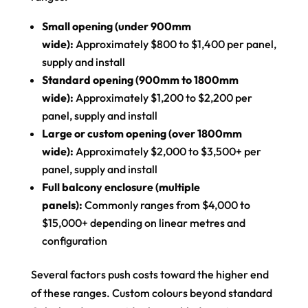
Small opening (under 900mm
wide):
Approximately $800 to $1,400 per panel,
supply and install
Standard opening (900mm to 1800mm
wide):
Approximately $1,200 to $2,200 per
panel, supply and install
Large or custom opening (over 1800mm
wide):
Approximately $2,000 to $3,500+ per
panel, supply and install
Full balcony enclosure (multiple
panels):
Commonly ranges from $4,000 to
$15,000+ depending on linear metres and
configuration
Several factors push costs toward the higher end
of these ranges. Custom colours beyond standard