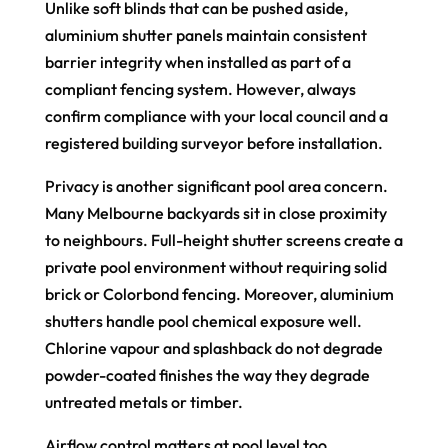
Unlike soft blinds that can be pushed aside,
aluminium shutter panels maintain consistent
barrier integrity when installed as part of a
compliant fencing system. However, always
confirm compliance with your local council and a
registered building surveyor before installation.
Privacy is another significant pool area concern.
Many Melbourne backyards sit in close proximity
to neighbours. Full-height shutter screens create a
private pool environment without requiring solid
brick or Colorbond fencing. Moreover, aluminium
shutters handle pool chemical exposure well.
Chlorine vapour and splashback do not degrade
powder-coated finishes the way they degrade
untreated metals or timber.
Airflow control matters at pool level too.