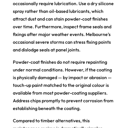
occasionally require lubrication. Use a dry silicone
spray rather than oil-based lubricants, which
attract dust and can stain powder-coat finishes
over time. Furthermore, inspect frame seals and
fixings after major weather events. Melbourne’s
occasional severe storms can stress fixing points
and dislodge seals at panel joints.
Powder-coat finishes do not require repainting
under normal conditions. However, if the coating
is physically damaged — by impact or abrasion —
touch-up paint matched to the original colour is
available from most powder-coating suppliers.
Address chips promptly to prevent corrosion from
establishing beneath the coating.
Compared to timber alternatives, this