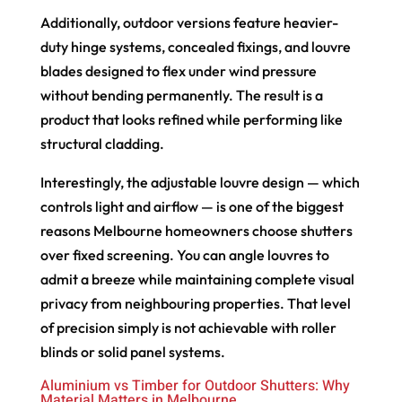
Additionally, outdoor versions feature heavier-
duty hinge systems, concealed fixings, and louvre
blades designed to flex under wind pressure
without bending permanently. The result is a
product that looks refined while performing like
structural cladding.
Interestingly, the adjustable louvre design — which
controls light and airflow — is one of the biggest
reasons Melbourne homeowners choose shutters
over fixed screening. You can angle louvres to
admit a breeze while maintaining complete visual
privacy from neighbouring properties. That level
of precision simply is not achievable with roller
blinds or solid panel systems.
Aluminium vs Timber for Outdoor Shutters: Why
Material Matters in Melbourne