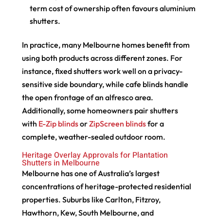
term cost of ownership often favours aluminium
shutters.
In practice, many Melbourne homes benefit from
using both products across different zones. For
instance, fixed shutters work well on a privacy-
sensitive side boundary, while cafe blinds handle
the open frontage of an alfresco area.
Additionally, some homeowners pair shutters
with
E-Zip blinds
or
ZipScreen blinds
for a
complete, weather-sealed outdoor room.
Heritage Overlay Approvals for Plantation
Shutters in Melbourne
Melbourne has one of Australia’s largest
concentrations of heritage-protected residential
properties. Suburbs like Carlton, Fitzroy,
Hawthorn, Kew, South Melbourne, and