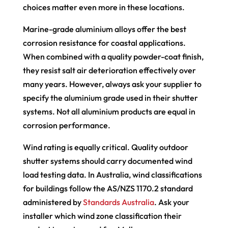
choices matter even more in these locations.
Marine-grade aluminium alloys offer the best
corrosion resistance for coastal applications.
When combined with a quality powder-coat finish,
they resist salt air deterioration effectively over
many years. However, always ask your supplier to
specify the aluminium grade used in their shutter
systems. Not all aluminium products are equal in
corrosion performance.
Wind rating is equally critical. Quality outdoor
shutter systems should carry documented wind
load testing data. In Australia, wind classifications
for buildings follow the AS/NZS 1170.2 standard
administered by
Standards Australia
. Ask your
installer which wind zone classification their