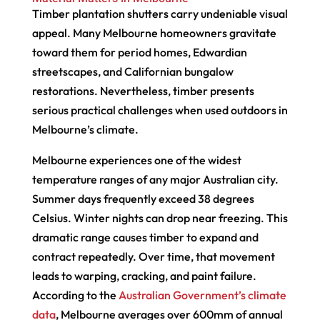
Timber plantation shutters carry undeniable visual
appeal. Many Melbourne homeowners gravitate
toward them for period homes, Edwardian
streetscapes, and Californian bungalow
restorations. Nevertheless, timber presents
serious practical challenges when used outdoors in
Melbourne’s climate.
Melbourne experiences one of the widest
temperature ranges of any major Australian city.
Summer days frequently exceed 38 degrees
Celsius. Winter nights can drop near freezing. This
dramatic range causes timber to expand and
contract repeatedly. Over time, that movement
leads to warping, cracking, and paint failure.
According to the
Australian Government’s climate
data
, Melbourne averages over 600mm of annual