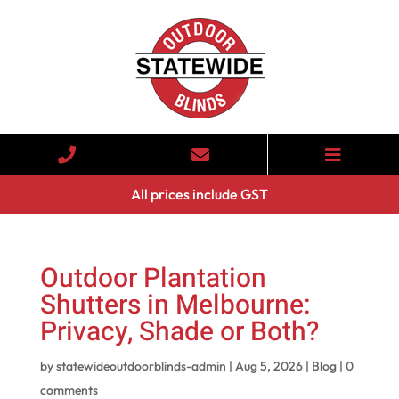
All prices include GST
Outdoor Plantation
Shutters in Melbourne:
Privacy, Shade or Both?
by
statewideoutdoorblinds-admin
|
Aug 5, 2026
|
Blog
|
0
comments