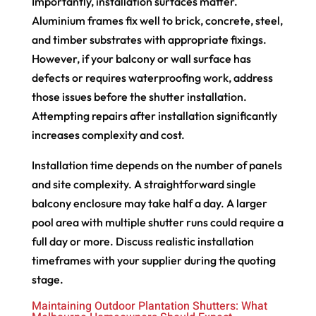
Importantly, installation surfaces matter.
Aluminium frames fix well to brick, concrete, steel,
and timber substrates with appropriate fixings.
However, if your balcony or wall surface has
defects or requires waterproofing work, address
those issues before the shutter installation.
Attempting repairs after installation significantly
increases complexity and cost.
Installation time depends on the number of panels
and site complexity. A straightforward single
balcony enclosure may take half a day. A larger
pool area with multiple shutter runs could require a
full day or more. Discuss realistic installation
timeframes with your supplier during the quoting
stage.
Maintaining Outdoor Plantation Shutters: What