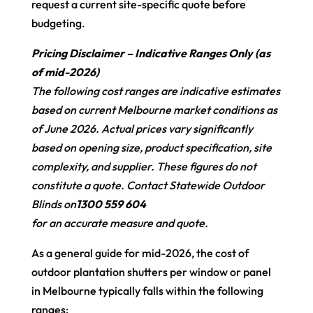
request a current site-specific quote before
budgeting.
Pricing Disclaimer – Indicative Ranges Only (as
of mid-2026)
The following cost ranges are indicative estimates
based on current Melbourne market conditions as
of June 2026. Actual prices vary significantly
based on opening size, product specification, site
complexity, and supplier. These figures do not
constitute a quote. Contact Statewide Outdoor
Blinds on
1300 559 604
for an accurate measure and quote.
As a general guide for mid-2026, the cost of
outdoor plantation shutters per window or panel
in Melbourne typically falls within the following
ranges: