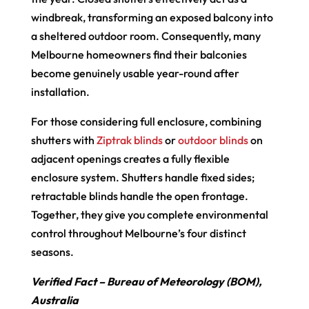
windbreak, transforming an exposed balcony into
a sheltered outdoor room. Consequently, many
Melbourne homeowners find their balconies
become genuinely usable year-round after
installation.
For those considering full enclosure, combining
shutters with
Ziptrak blinds
or
outdoor blinds
on
adjacent openings creates a fully flexible
enclosure system. Shutters handle fixed sides;
retractable blinds handle the open frontage.
Together, they give you complete environmental
control throughout Melbourne’s four distinct
seasons.
Verified Fact – Bureau of Meteorology (BOM),
Australia