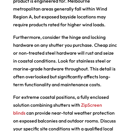
product is engineered for. Melbourne
metropolitan areas generally fall within Wind
Region A, but exposed bayside locations may
require products rated for higher wind loads.
Furthermore, consider the hinge and locking
hardware on any shutter you purchase. Cheap zinc
or non-treated steel hardware will rust and seize
in coastal conditions. Look for stainless steel or
marine-grade hardware throughout. This detail is
often overlooked but significantly affects long-
term functionality and maintenance costs.
For extreme coastal positions, a fully enclosed
solution combining shutters with
ZipScreen
blinds
can provide near-total weather protection
on exposed balconies and outdoor rooms. Discuss
your specific site conditions with a qualified local