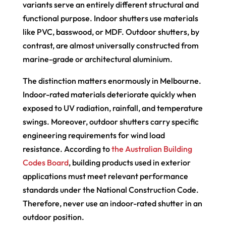
variants serve an entirely different structural and
functional purpose. Indoor shutters use materials
like PVC, basswood, or MDF. Outdoor shutters, by
contrast, are almost universally constructed from
marine-grade or architectural aluminium.
The distinction matters enormously in Melbourne.
Indoor-rated materials deteriorate quickly when
exposed to UV radiation, rainfall, and temperature
swings. Moreover, outdoor shutters carry specific
engineering requirements for wind load
resistance. According to
the Australian Building
Codes Board
, building products used in exterior
applications must meet relevant performance
standards under the National Construction Code.
Therefore, never use an indoor-rated shutter in an
outdoor position.