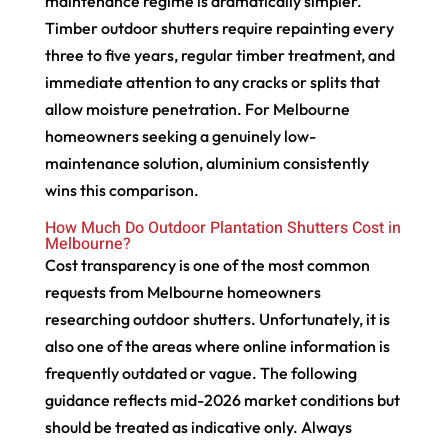
maintenance regime is dramatically simpler.
Timber outdoor shutters require repainting every
three to five years, regular timber treatment, and
immediate attention to any cracks or splits that
allow moisture penetration. For Melbourne
homeowners seeking a genuinely low-
maintenance solution, aluminium consistently
wins this comparison.
How Much Do Outdoor Plantation Shutters Cost in
Melbourne?
Cost transparency is one of the most common
requests from Melbourne homeowners
researching outdoor shutters. Unfortunately, it is
also one of the areas where online information is
frequently outdated or vague. The following
guidance reflects mid-2026 market conditions but
should be treated as indicative only. Always