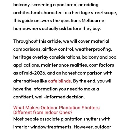
balcony, screening a pool area, or adding
architectural character to a heritage streetscape,
this guide answers the questions Melbourne
homeowners actually ask before they buy.
Throughout this article, we will cover material
comparisons, airflow control, weatherproofing,
heritage overlay considerations, balcony and pool
applications, maintenance realities, cost factors
as of mid-2026, and an honest comparison with
alternatives like
cafe blinds
. By the end, you will
have the information you need to make a
confident, well-informed decision.
What Makes Outdoor Plantation Shutters
Different from Indoor Ones?
Most people associate plantation shutters with
interior window treatments. However, outdoor