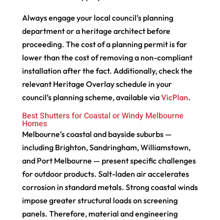
Always engage your local council’s planning
department or a heritage architect before
proceeding. The cost of a planning permit is far
lower than the cost of removing a non-compliant
installation after the fact. Additionally, check the
relevant Heritage Overlay schedule in your
council’s planning scheme, available via
VicPlan
.
Best Shutters for Coastal or Windy Melbourne
Homes
Melbourne’s coastal and bayside suburbs —
including Brighton, Sandringham, Williamstown,
and Port Melbourne — present specific challenges
for outdoor products. Salt-laden air accelerates
corrosion in standard metals. Strong coastal winds
impose greater structural loads on screening
panels. Therefore, material and engineering