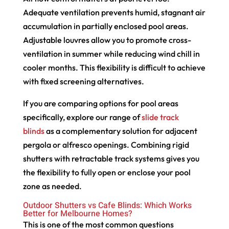
Adequate ventilation prevents humid, stagnant air
accumulation in partially enclosed pool areas.
Adjustable louvres allow you to promote cross-
ventilation in summer while reducing wind chill in
cooler months. This flexibility is difficult to achieve
with fixed screening alternatives.
If you are comparing options for pool areas
specifically, explore our range of
slide track
blinds
as a complementary solution for adjacent
pergola or alfresco openings. Combining rigid
shutters with retractable track systems gives you
the flexibility to fully open or enclose your pool
zone as needed.
Outdoor Shutters vs Cafe Blinds: Which Works
Better for Melbourne Homes?
This is one of the most common questions