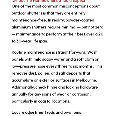
Melbourne Homeowners Should Expect
One of the most common misconceptions about
outdoor shutters is that they are entirely
maintenance-free. In reality, powder-coated
aluminium shutters require minimal — but not zero
— maintenance to perform at their best over a 20
to 30-year lifespan.
Routine maintenance is straightforward. Wash
panels with mild soapy water and a soft cloth or
low-pressure hose every three to six months. This
removes dust, pollen, and salt deposits that
accumulate on exterior surfaces in Melbourne.
Additionally, check hinge and locking hardware
annually for any signs of wear or corrosion,
particularly in coastal locations.
Louvre adjustment rods and pivot pins