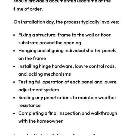
should provide a documented lead time at the
time of order.
On installation day, the process typically involves:
Fixing a structural frame to the wall or floor
substrate around the opening
Hanging and aligning individual shutter panels
on the frame
Installing hinge hardware, louvre control rods,
and locking mechanisms
Testing full operation of each panel and louvre
adjustment system
Sealing any penetrations to maintain weather
resistance
Completing a final inspection and walkthrough
with the homeowner