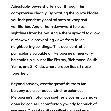
Adjustable louvre shutters cut through this
compromise cleanly. By rotating the louvre blades,
you independently control both privacy and
ventilation. Angle them downward to block
sightlines from below. Angle them upward to allow
airflow while preventing views from taller
neighbouring buildings. This dual control is
particularly valuable on Melbourne’s inner-city
balconies in suburbs like Fitzroy, Richmond, South
Yarra, and St Kilda, where properties sit close
together.
Beyond privacy, weatherproof shutters for
balcony use also reduce wind turbulence.
Melbourne’s notorious southerly buster can make
open balconies uncomfortably windy for much of
the year. Closed shutters effectively act as a