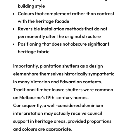
building style
Colours that complement rather than contrast
with the heritage facade
Reversible installation methods that do not
permanently alter the original structure
Positioning that does not obscure significant
heritage fabric
Importantly, plantation shutters as a design
element are themselves historically sympathetic
in many Victorian and Edwardian contexts.
Traditional timber louvre shutters were common
on Melbourne’s 19th-century homes.
Consequently, a well-considered aluminium
interpretation may actually receive council
support in heritage areas, provided proportions
and colours are appropriate.