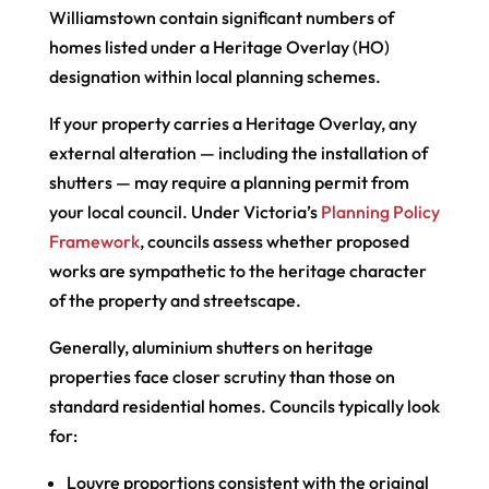
Williamstown contain significant numbers of
homes listed under a Heritage Overlay (HO)
designation within local planning schemes.
If your property carries a Heritage Overlay, any
external alteration — including the installation of
shutters — may require a planning permit from
your local council. Under Victoria’s
Planning Policy
Framework
, councils assess whether proposed
works are sympathetic to the heritage character
of the property and streetscape.
Generally, aluminium shutters on heritage
properties face closer scrutiny than those on
standard residential homes. Councils typically look
for:
Louvre proportions consistent with the original