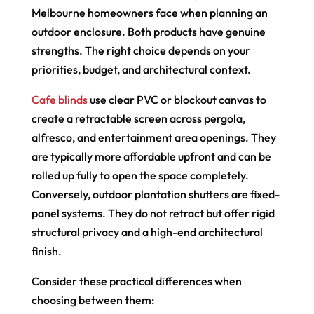
Melbourne homeowners face when planning an
outdoor enclosure. Both products have genuine
strengths. The right choice depends on your
priorities, budget, and architectural context.
Cafe blinds
use clear PVC or blockout canvas to
create a retractable screen across pergola,
alfresco, and entertainment area openings. They
are typically more affordable upfront and can be
rolled up fully to open the space completely.
Conversely, outdoor plantation shutters are fixed-
panel systems. They do not retract but offer rigid
structural privacy and a high-end architectural
finish.
Consider these practical differences when
choosing between them: