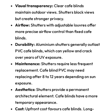
Visual transparency:
Clear cafe blinds
maintain outdoor views. Shutters block views
but create stronger privacy.
Airflow:
Shutters with adjustable louvres offer
more precise airflow control than fixed cafe
blinds.
Durability:
Aluminium shutters generally outlast
PVC cafe blinds, which can yellow and crack
over years of UV exposure.
Maintenance:
Shutters require less frequent
replacement. Cafe blind PVC may need
replacing after 8 to 12 years depending on sun
exposure.
Aesthetics:
Shutters provide a permanent
architectural element. Cafe blinds have a more
temporary appearance.
Cost:
Upfront cost favours cafe blinds. Long-