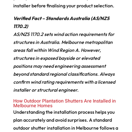
installer before finalising your product selection.
Verified Fact – Standards Australia (AS/NZS
1170.2)
AS/NZS 1170.2 sets wind action requirements for
structures in Australia. Melbourne metropolitan
areas fall within Wind Region A. However,
structures in exposed bayside or elevated
positions may need engineering assessment
beyond standard regional classifications. Always
confirm wind rating requirements with a licensed
installer or structural engineer.
How Outdoor Plantation Shutters Are Installed in
Melbourne Homes
Understanding the installation process helps you
plan accurately and avoid surprises. A standard
outdoor shutter installation in Melbourne follows a