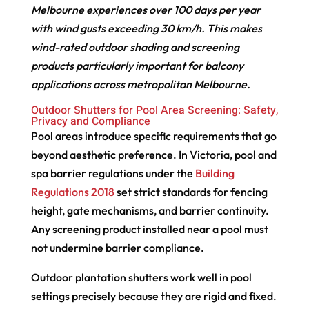
Melbourne experiences over 100 days per year
with wind gusts exceeding 30 km/h. This makes
wind-rated outdoor shading and screening
products particularly important for balcony
applications across metropolitan Melbourne.
Outdoor Shutters for Pool Area Screening: Safety,
Privacy and Compliance
Pool areas introduce specific requirements that go
beyond aesthetic preference. In Victoria, pool and
spa barrier regulations under the
Building
Regulations 2018
set strict standards for fencing
height, gate mechanisms, and barrier continuity.
Any screening product installed near a pool must
not undermine barrier compliance.
Outdoor plantation shutters work well in pool
settings precisely because they are rigid and fixed.