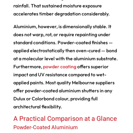
rainfall. That sustained moisture exposure
accelerates timber degradation considerably.
Aluminium, however, is dimensionally stable. It
does not warp, rot, or require repainting under
standard conditions. Powder-coated finishes —
applied electrostatically then oven-cured — bond
at a molecular level with the aluminium substrate.
Furthermore,
powder coating
offers superior
impact and UV resistance compared to wet-
applied paints. Most quality Melbourne suppliers
offer powder-coated aluminium shutters in any
Dulux or Colorbond colour, providing full
architectural flexibility.
A Practical Comparison at a Glance
Powder-Coated Aluminium