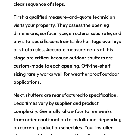
clear sequence of steps.
First, a qualified measure-and-quote technician
visits your property. They assess the opening
dimensions, surface type, structural substrate, and
any site-specific constraints like heritage overlays
or strata rules. Accurate measurements at this
stage are critical because outdoor shutters are
custom-made to each opening. Off-the-shelf
sizing rarely works well for weatherproof outdoor
applications.
Next, shutters are manufactured to specification.
Lead times vary by supplier and product
complexity. Generally, allow four to ten weeks
from order confirmation to installation, depending
on current production schedules. Your installer