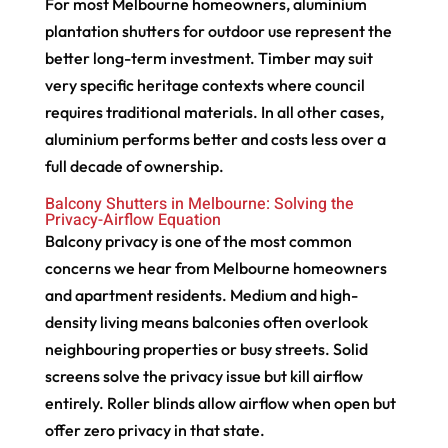
For most Melbourne homeowners, aluminium
plantation shutters for outdoor use represent the
better long-term investment. Timber may suit
very specific heritage contexts where council
requires traditional materials. In all other cases,
aluminium performs better and costs less over a
full decade of ownership.
Balcony Shutters in Melbourne: Solving the
Privacy-Airflow Equation
Balcony privacy is one of the most common
concerns we hear from Melbourne homeowners
and apartment residents. Medium and high-
density living means balconies often overlook
neighbouring properties or busy streets. Solid
screens solve the privacy issue but kill airflow
entirely. Roller blinds allow airflow when open but
offer zero privacy in that state.