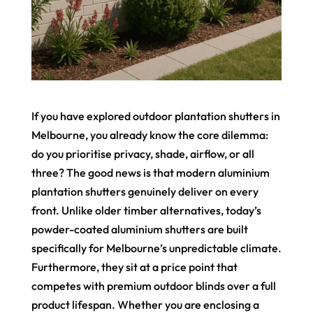
If you have explored outdoor plantation shutters in
Melbourne, you already know the core dilemma:
do you prioritise privacy, shade, airflow, or all
three? The good news is that modern aluminium
plantation shutters genuinely deliver on every
front. Unlike older timber alternatives, today’s
powder-coated aluminium shutters are built
specifically for Melbourne’s unpredictable climate.
Furthermore, they sit at a price point that
competes with premium outdoor blinds over a full
product lifespan. Whether you are enclosing a