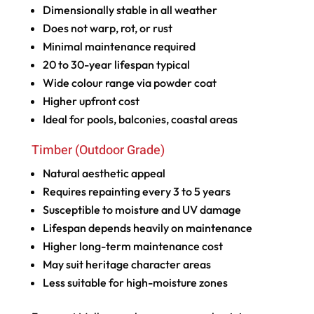
Dimensionally stable in all weather
Does not warp, rot, or rust
Minimal maintenance required
20 to 30-year lifespan typical
Wide colour range via powder coat
Higher upfront cost
Ideal for pools, balconies, coastal areas
Timber (Outdoor Grade)
Natural aesthetic appeal
Requires repainting every 3 to 5 years
Susceptible to moisture and UV damage
Lifespan depends heavily on maintenance
Higher long-term maintenance cost
May suit heritage character areas
Less suitable for high-moisture zones