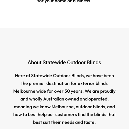
for your home or business.
About Statewide Outdoor Blinds
Here at Statewide Outdoor Blinds, we have been
the premier destination for exterior blinds
Melbourne wide for over 30 years. We are proudly
and wholly Australian owned and operated,
meaning we know Melbourne, outdoor blinds, and
how to best help our customers find the blinds that
best suit their needs and taste.