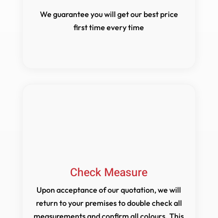
We guarantee you will get our best price
first time every time
Check Measure
Upon acceptance of our quotation, we will
return to your premises to double check all
measurements and confirm all colours. This