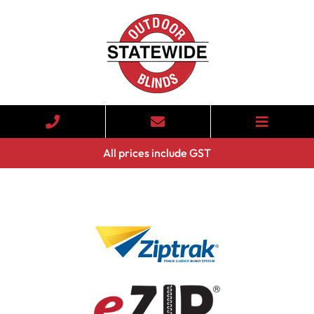
All prices include GST