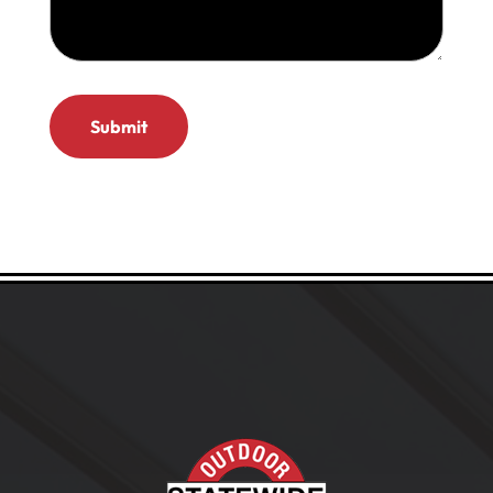
(Required)