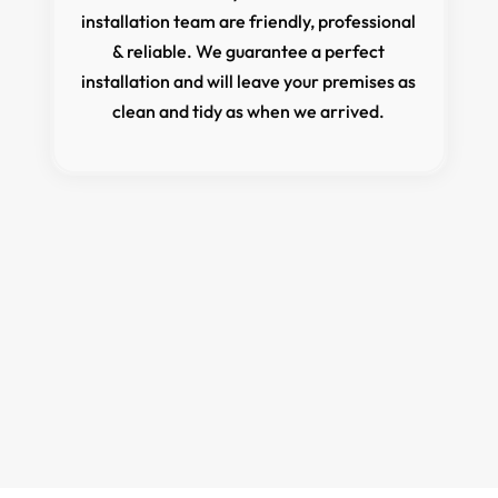
installation team are friendly, professional
& reliable. We guarantee a perfect
installation and will leave your premises as
clean and tidy as when we arrived.