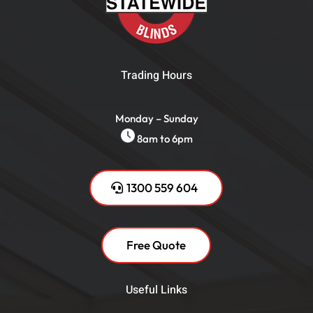
Trading Hours
Monday – Sunday
8am to 6pm
1300 559 604
Free Quote
Useful Links