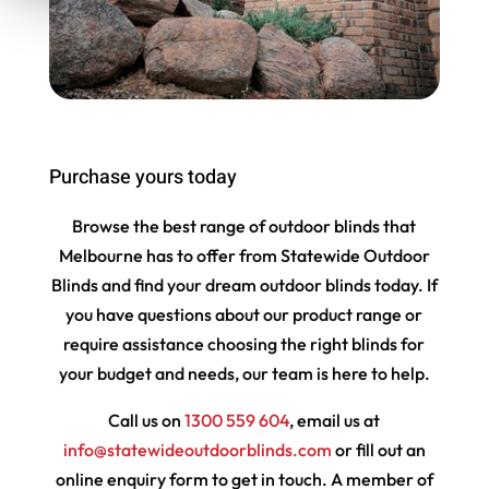
Purchase yours today
Browse the best range of outdoor blinds that
Melbourne has to offer from Statewide Outdoor
Blinds and find your dream outdoor blinds today. If
you have questions about our product range or
require assistance choosing the right blinds for
your budget and needs, our team is here to help.
Call us on
1300 559 604
, email us at
info@statewideoutdoorblinds.com
or fill out an
online enquiry form to get in touch. A member of