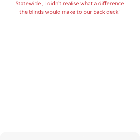
Statewide , I didn’t realise what a difference
the blinds would make to our back deck”