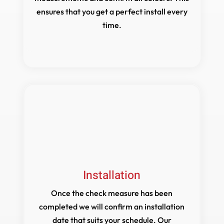
ensures that you get a perfect install every
time.
Installation
Once the check measure has been
completed we will confirm an installation
date that suits your schedule. Our