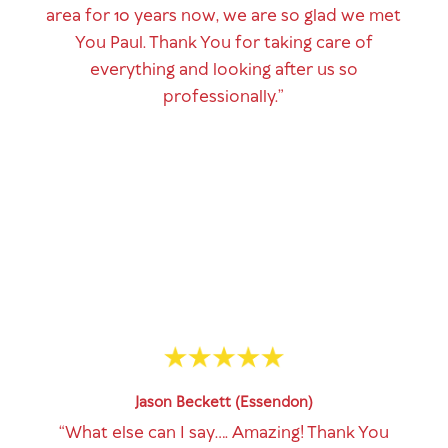
area for 10 years now, we are so glad we met
You Paul. Thank You for taking care of
everything and looking after us so
professionally.”
Jason Beckett (Essendon)
“What else can I say…. Amazing! Thank You