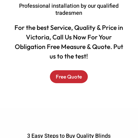
Professional installation by our qualified
tradesmen
For the best Service, Quality & Price in
Victoria, Call Us Now For Your
Obligation Free Measure & Quote. Put
us to the test!
Free Quote
3 Easy Steps to Buy Quality Blinds