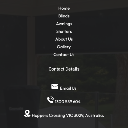
Home
Blinds
Awnings
Shutters
About Us
Gallery
Contact Us
Contact Details
Email Us
1300 559 604
Hoppers Crossing VIC 3029, Australia.