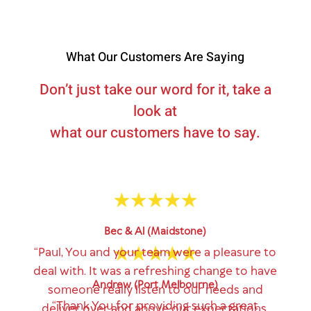
What Our Customers Are Saying
Don’t just take our word for it, take a
look at
what our customers have to say.
Bec & Al (Maidstone)
“Paul, You and your team were a pleasure to
deal with. It was a refreshing change to have
Andrew (Port Melbourne)
someone really listen to our needs and
“Thank You for providing such a great
deliver over and above our expectations.