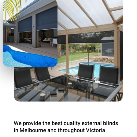
We provide the best quality external blinds
in Melbourne and throughout Victoria