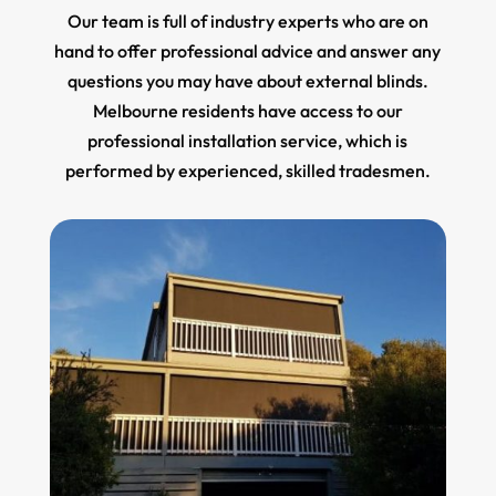
Our team is full of industry experts who are on
hand to offer professional advice and answer any
questions you may have about external blinds.
Melbourne residents have access to our
professional installation service, which is
performed by experienced, skilled tradesmen.