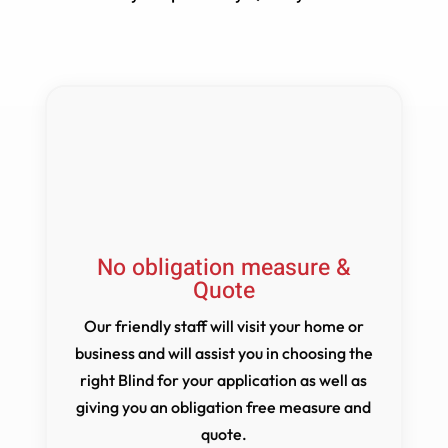
No obligation measure &
Quote
Our friendly staff will visit your home or
business and will assist you in choosing the
right Blind for your application as well as
giving you an obligation free measure and
quote.