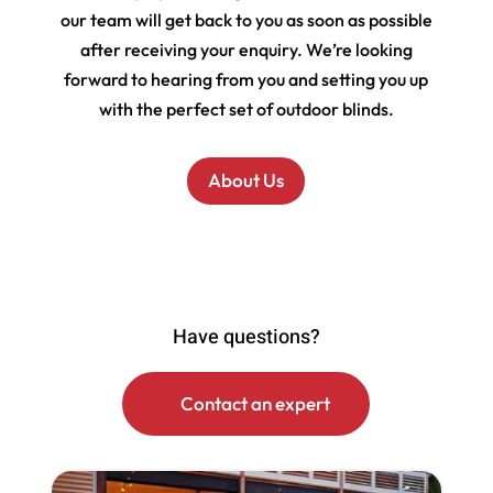
our team will get back to you as soon as possible
after receiving your enquiry. We’re looking
forward to hearing from you and setting you up
with the perfect set of outdoor blinds.
About Us
Have questions?
Contact an expert