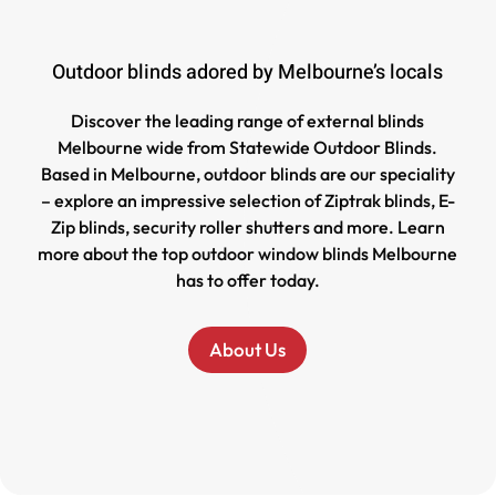
Outdoor blinds adored by Melbourne’s locals
Discover the leading range of external blinds
Melbourne wide from Statewide Outdoor Blinds.
Based in Melbourne, outdoor blinds are our speciality
– explore an impressive selection of Ziptrak blinds, E-
Zip blinds, security roller shutters and more. Learn
more about the top outdoor window blinds Melbourne
has to offer today.
About Us