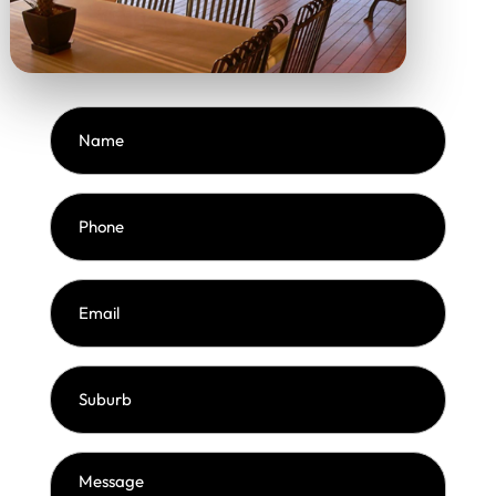
Name
(Required)
Phone
(Required)
Email
(Required)
Suburb
(Required)
Message