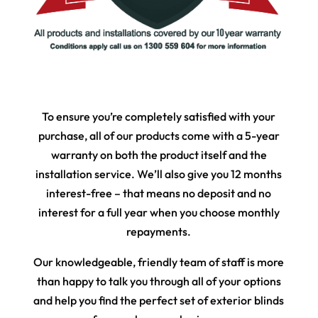
To ensure you’re completely satisfied with your
purchase, all of our products come with a 5-year
warranty on both the product itself and the
installation service. We’ll also give you 12 months
interest-free – that means no deposit and no
interest for a full year when you choose monthly
repayments.
Our knowledgeable, friendly team of staff is more
than happy to talk you through all of your options
and help you find the perfect set of exterior blinds