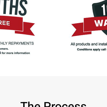
The Process