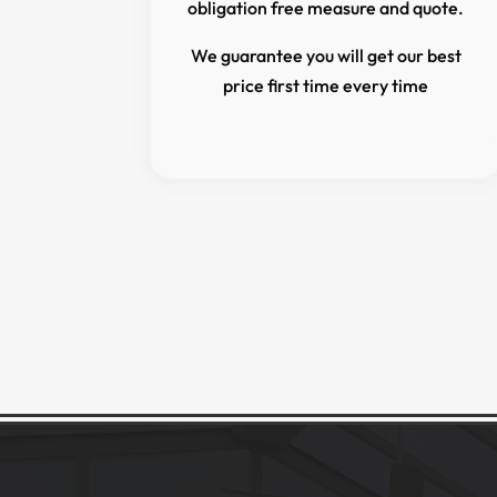
obligation free measure and quote.
We guarantee you will get our best
price first time every time