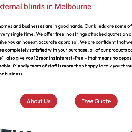
xternal blinds in Melbourne
omes and businesses are in good hands. Our blinds are some of 
every single time. We offer free, no strings attached quotes on a
ve you an honest, accurate appraisal. We are confident that we
’re completely satisfied with your purchase, all of our products
We’ll also give you 12 months interest-free – that means no deposi
, friendly team of staff is more than happy to talk you through
or business.
About Us
Free Quote