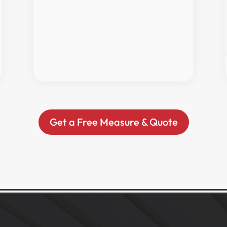
Get a Free Measure & Quote