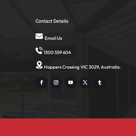
Contact Details
Email Us
1300 559 604
Hoppers Crossing VIC 3029, Australia.