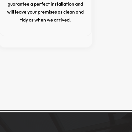
guarantee a perfect installation and
will leave your premises as clean and
tidy as when we arrived.