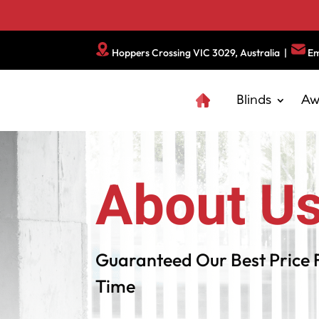
Hoppers Crossing VIC 3029, Australia
|
Em
Blinds
Aw
About U
Guaranteed Our Best Price 
Time