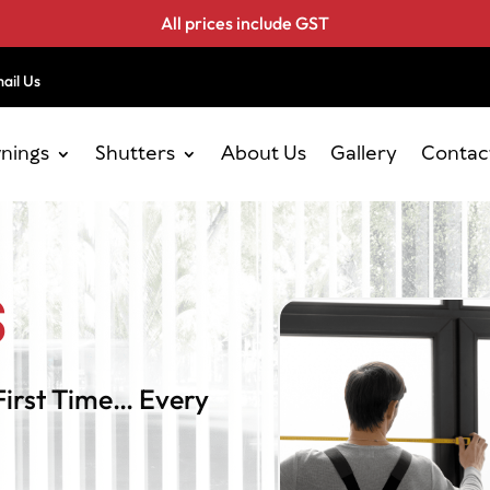
All prices include GST
ail Us
nings
Shutters
About Us
Gallery
Contac
s
First Time… Every