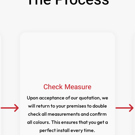
Check Measure
Upon acceptance of our quotation, we
will return to your premises to double
check all measurements and confirm
all colours. This ensures that you get a
perfect install every time.