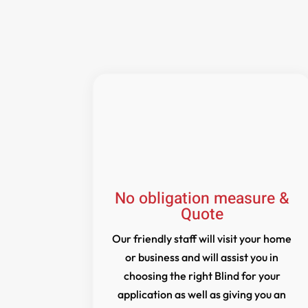
No obligation measure &
Quote
Our friendly staff will visit your home
or business and will assist you in
choosing the right Blind for your
application as well as giving you an