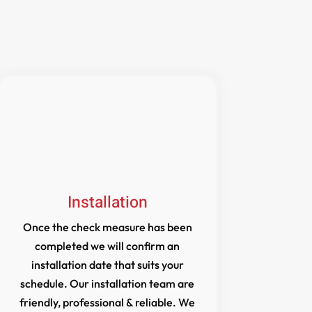
Installation
Once the check measure has been
completed we will confirm an
installation date that suits your
schedule. Our installation team are
friendly, professional & reliable. We