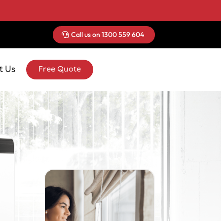
Call us on 1300 559 604
t Us
Free Quote