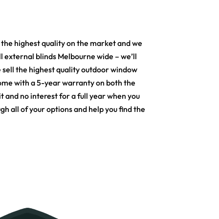
the highest quality on the market and we
ll external blinds Melbourne wide – we’ll
 sell the highest quality outdoor window
 come with a 5-year warranty on both the
t and no interest for a full year when you
 all of your options and help you find the