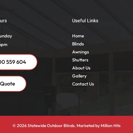
urs
Useful Links
Sunday
Home
Blinds
 6pm
Awnings
Shutters
00 559 604
About Us
Gallery
 Quote
Contact Us
© 2026 Statewide Outdoor Blinds. Marketed by
Million Hits