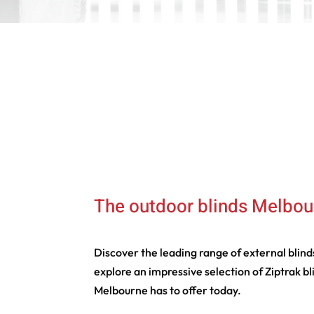
The outdoor blinds Melbou
Discover the leading range of external blin
explore an impressive selection of Ziptrak b
Melbourne has to offer today.