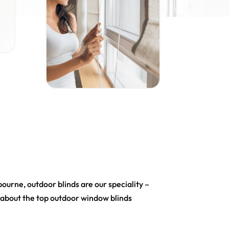
urne, outdoor blinds are our speciality –
e about the top outdoor window blinds