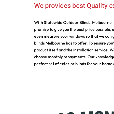
We provides best Quality e
With Statewide Outdoor Blinds, Melbourne h
promise to give you the best price possible, 
even measure your windows so that we can gi
blinds Melbourne has to offer. To ensure you
product itself and the installation service. 
choose monthly repayments. Our knowledgeable
perfect set of exterior blinds for your home 