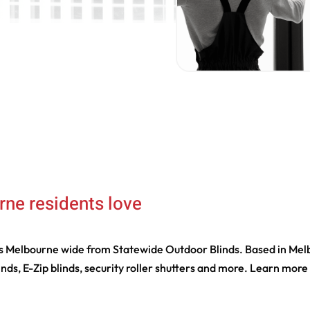
rne residents love
ds Melbourne wide from Statewide Outdoor Blinds. Based in Melbo
linds, E-Zip blinds, security roller shutters and more. Learn mor