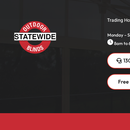
Trading Ho
Monday – 
8am to
13
Free