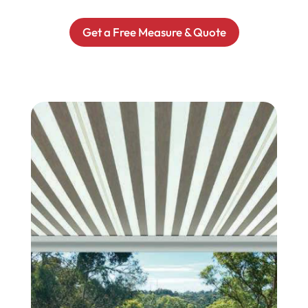
Get a Free Measure & Quote