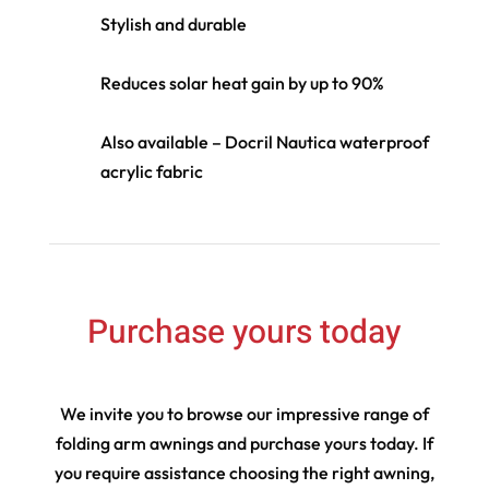
Stylish and durable
Reduces solar heat gain by up to 90%
Also available – Docril Nautica waterproof
acrylic fabric
Purchase yours today
We invite you to browse our impressive range of
folding arm awnings and purchase yours today. If
you require assistance choosing the right awning,