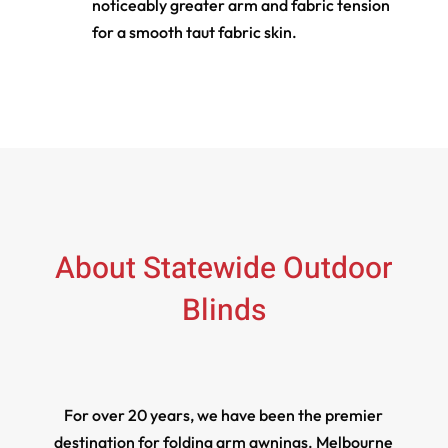
noticeably greater arm and fabric tension
for a smooth taut fabric skin.
About Statewide Outdoor
Blinds
For over 20 years, we have been the premier
destination for folding arm awnings. Melbourne