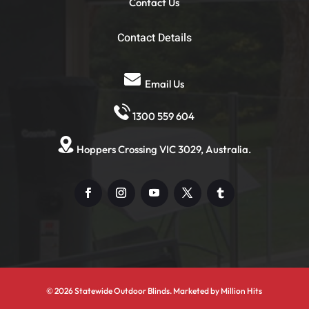
Contact Us
Contact Details
Email Us
1300 559 604
Hoppers Crossing VIC 3029, Australia.
© 2026 Statewide Outdoor Blinds. Marketed by
Million Hits