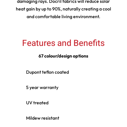
damaging rays. Docril fabrics will reduce solar
heat gain by up to 90%, naturally creating a cool
and comfortable living environment.
Features and Benefits
67 colour/design options
Dupont teflon coated
5 year warranty
UV treated
Mildew resistant