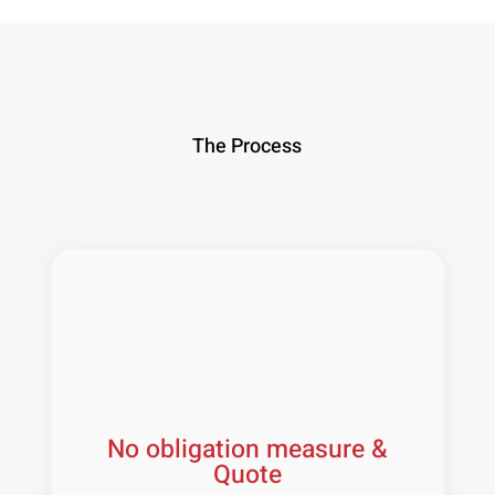
The Process
No obligation measure &
Quote