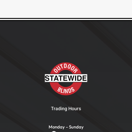
Trading Hours
Monday – Sunday