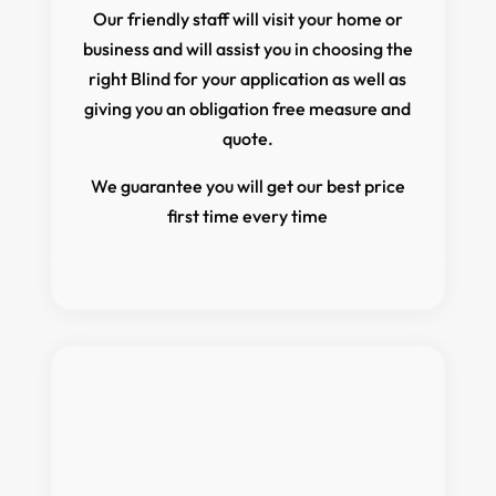
Our friendly staff will visit your home or
business and will assist you in choosing the
right Blind for your application as well as
giving you an obligation free measure and
quote.
We guarantee you will get our best price
first time every time