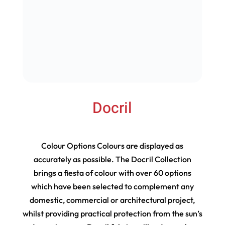
Docril
Colour Options Colours are displayed as
accurately as possible. The Docril Collection
brings a fiesta of colour with over 60 options
which have been selected to complement any
domestic, commercial or architectural project,
whilst providing practical protection from the sun’s