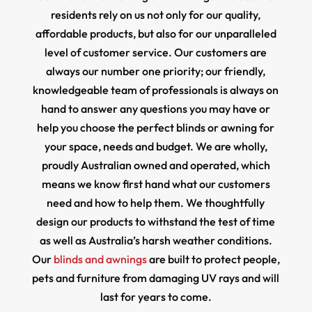
residents rely on us not only for our quality,
affordable products, but also for our unparalleled
level of customer service. Our customers are
always our number one priority; our friendly,
knowledgeable team of professionals is always on
hand to answer any questions you may have or
help you choose the perfect blinds or awning for
your space, needs and budget. We are wholly,
proudly Australian owned and operated, which
means we know first hand what our customers
need and how to help them. We thoughtfully
design our products to withstand the test of time
as well as Australia’s harsh weather conditions.
Our
blinds and awnings
are built to protect people,
pets and furniture from damaging UV rays and will
last for years to come.