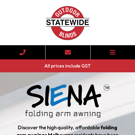
All prices include GST
Discover the high quality, affordable
folding
arm awnings Melbourne
residents have been