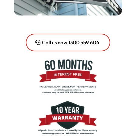
Call us now 1300 559 604