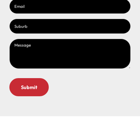
Email
(Required)
Suburb
(Required)
Message
(Required)