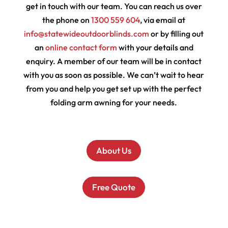
get in touch with our team. You can reach us over
the phone on
1300 559 604
, via email at
info@statewideoutdoorblinds.com
or by filling out
an
online contact form
with your details and
enquiry. A member of our team will be in contact
with you as soon as possible. We can’t wait to hear
from you and help you get set up with the perfect
folding arm awning for your needs.
About Us
Free Quote