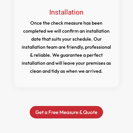
Installation
Once the check measure has been
completed we will confirm an installation
date that suits your schedule. Our
installation team are friendly, professional
& reliable. We guarantee a perfect
installation and will leave your premises as
clean and tidy as when we arrived.
Get a Free Measure & Quote