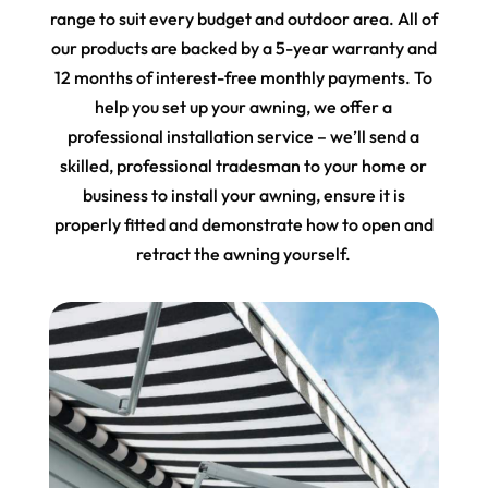
range to suit every budget and outdoor area. All of
our products are backed by a 5-year warranty and
12 months of interest-free monthly payments. To
help you set up your awning, we offer a
professional installation service – we’ll send a
skilled, professional tradesman to your home or
business to install your awning, ensure it is
properly fitted and demonstrate how to open and
retract the awning yourself.