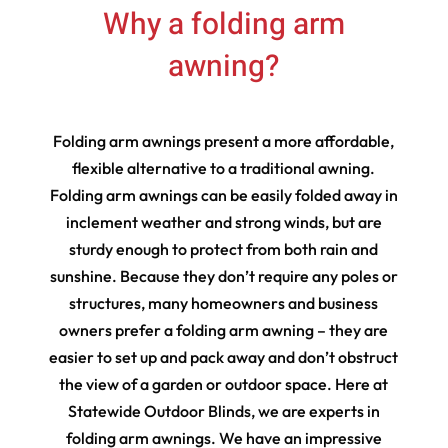
Why a folding arm
awning?
Folding arm awnings present a more affordable,
flexible alternative to a traditional awning.
Folding arm awnings can be easily folded away in
inclement weather and strong winds, but are
sturdy enough to protect from both rain and
sunshine. Because they don’t require any poles or
structures, many homeowners and business
owners prefer a folding arm awning – they are
easier to set up and pack away and don’t obstruct
the view of a garden or outdoor space. Here at
Statewide Outdoor Blinds, we are experts in
folding arm awnings. We have an impressive