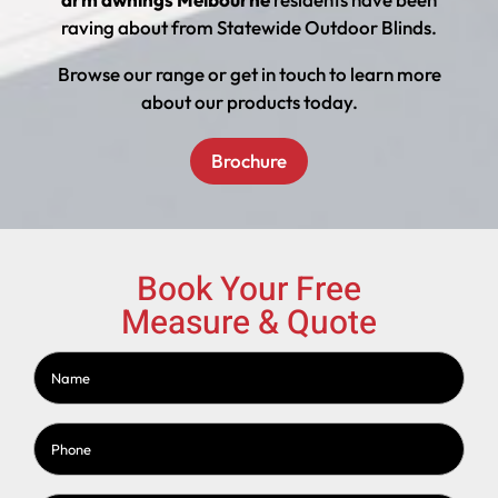
raving about from Statewide Outdoor Blinds.
Browse our range or get in touch to learn more
about our products today.
Brochure
Book Your Free
Measure & Quote
Name
(Required)
Phone
(Required)