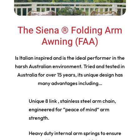
The Siena ® Folding Arm
Awning (FAA)
Is Italian inspired and is the ideal performer in the
harsh Australian environment. Tried and tested in
Australia for over 15 years, its unique design has
many advantages including…
Unique 8 link , stainless steel arm chain,
engineered for “peace of mind“ arm
strength.
Heavy duty internal arm springs to ensure