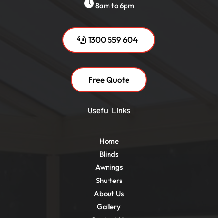
8am to 6pm
1300 559 604
Free Quote
Useful Links
Home
Blinds
Awnings
Shutters
About Us
Gallery