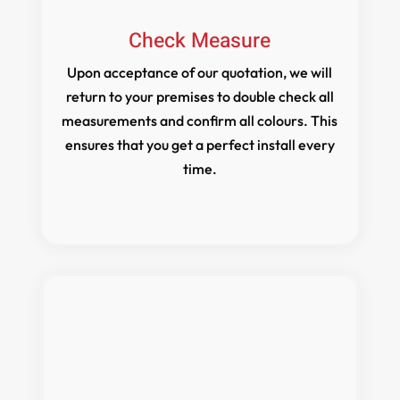
Check Measure
Upon acceptance of our quotation, we will
return to your premises to double check all
measurements and confirm all colours. This
ensures that you get a perfect install every
time.