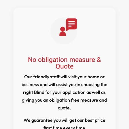
No obligation measure &
Quote
Our friendly staff will visit your home or
business and will assist you in choosing the
right Blind for your application as well as
giving you an obligation free measure and
quote.
We guarantee you will get our best price
first time every time