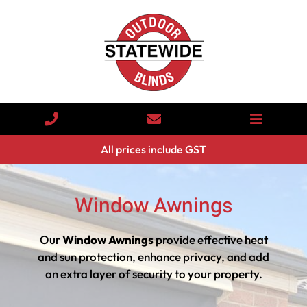
All prices include GST
Window Awnings
Our
Window Awnings
provide effective heat
and sun protection, enhance privacy, and add
an extra layer of security to your property.