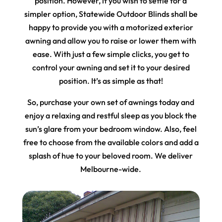
position. However, if you wish to settle for a
simpler option, Statewide Outdoor Blinds shall be
happy to provide you with a motorized exterior
awning and allow you to raise or lower them with
ease. With just a few simple clicks, you get to
control your awning and set it to your desired
position. It’s as simple as that!
So, purchase your own set of awnings today and
enjoy a relaxing and restful sleep as you block the
sun’s glare from your bedroom window. Also, feel
free to choose from the available colors and add a
splash of hue to your beloved room. We deliver
Melbourne-wide.