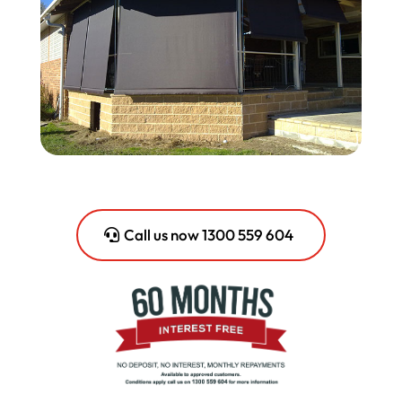
Call us now 1300 559 604