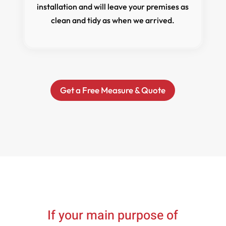
installation and will leave your premises as
clean and tidy as when we arrived.
Get a Free Measure & Quote
If your main purpose of