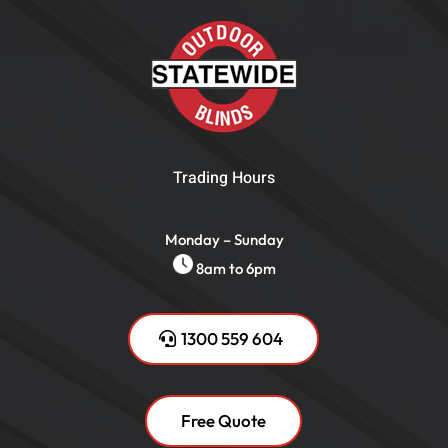
Trading Hours
Monday – Sunday
8am to 6pm
1300 559 604
Free Quote