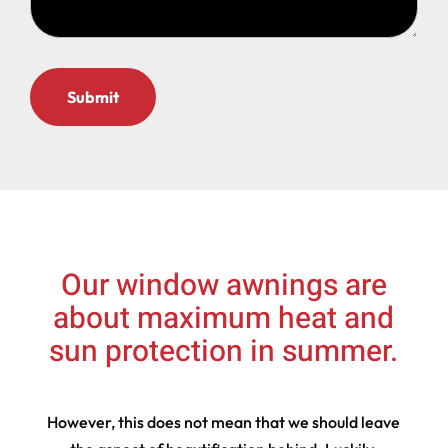
Our window awnings are
about maximum heat and
sun protection in summer.
However, this does not mean that we should leave