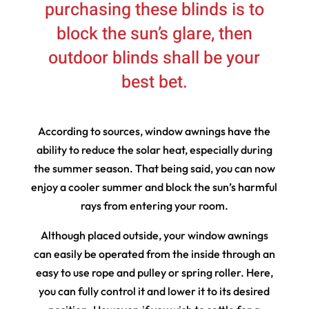
purchasing these blinds is to
block the sun’s glare, then
outdoor blinds shall be your
best bet.
According to sources, window awnings have the
ability to reduce the solar heat, especially during
the summer season. That being said, you can now
enjoy a cooler summer and block the sun’s harmful
rays from entering your room.
Although placed outside, your window awnings
can easily be operated from the inside through an
easy to use rope and pulley or spring roller. Here,
you can fully control it and lower it to its desired