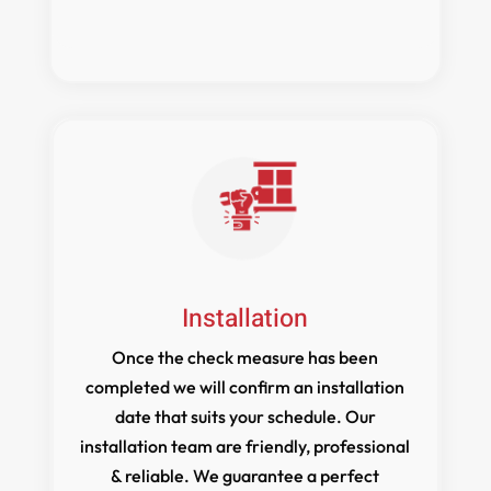
Installation
Once the check measure has been
completed we will confirm an installation
date that suits your schedule. Our
installation team are friendly, professional
& reliable. We guarantee a perfect