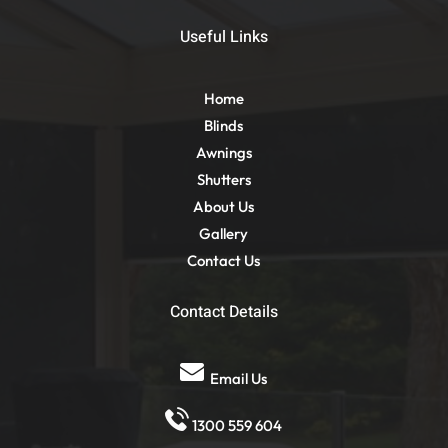
Useful Links
Home
Blinds
Awnings
Shutters
About Us
Gallery
Contact Us
Contact Details
Email Us
1300 559 604