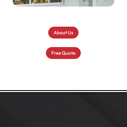
About Us
Free Quote