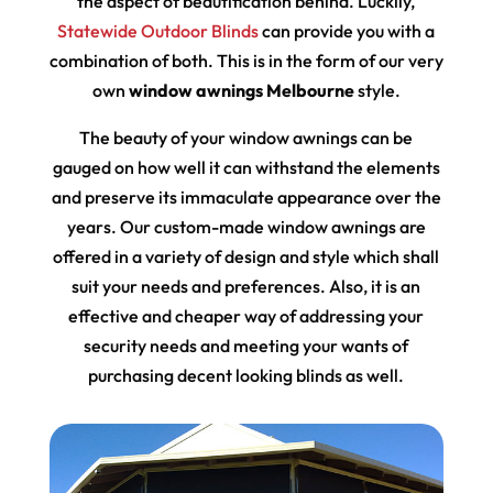
the aspect of beautification behind. Luckily,
Statewide Outdoor Blinds
can provide you with a
combination of both. This is in the form of our very
own
window awnings Melbourne
style.
The beauty of your window awnings can be
gauged on how well it can withstand the elements
and preserve its immaculate appearance over the
years. Our custom-made window awnings are
offered in a variety of design and style which shall
suit your needs and preferences. Also, it is an
effective and cheaper way of addressing your
security needs and meeting your wants of
purchasing decent looking blinds as well.