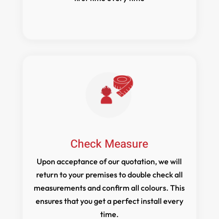
Check Measure
Upon acceptance of our quotation, we will
return to your premises to double check all
measurements and confirm all colours. This
ensures that you get a perfect install every
time.