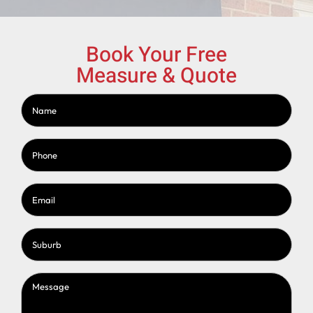
Book Your Free
Measure & Quote
Name
(Required)
Phone
(Required)
Email
(Required)
Suburb
(Required)
Message
(Required)