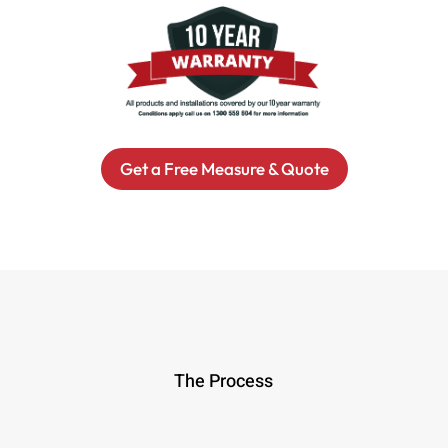
Get a Free Measure & Quote
The Process