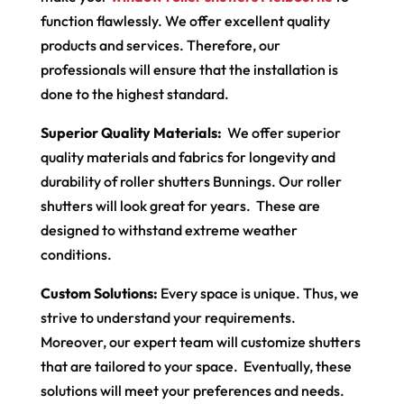
function flawlessly. We offer excellent quality
products and services. Therefore, our
professionals will ensure that the installation is
done to the highest standard.
Superior Quality Materials:
We offer superior
quality materials and fabrics for longevity and
durability of roller shutters Bunnings. Our roller
shutters will look great for years. These are
designed to withstand extreme weather
conditions.
Custom Solutions:
Every space is unique. Thus, we
strive to understand your requirements.
Moreover, our expert team will customize shutters
that are tailored to your space. Eventually, these
solutions will meet your preferences and needs.