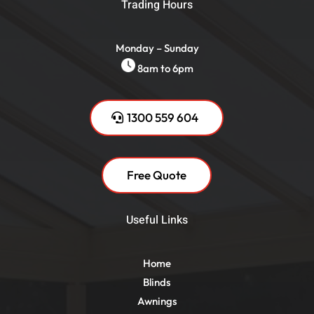
Trading Hours
Monday – Sunday
8am to 6pm
1300 559 604
Free Quote
Useful Links
Home
Blinds
Awnings