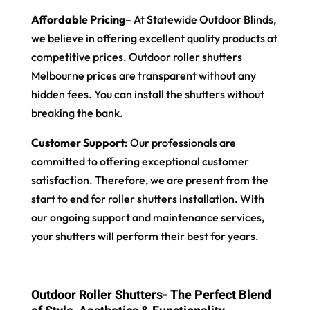
Affordable Pricing
– At Statewide Outdoor Blinds,
we believe in offering excellent quality products at
competitive prices. Outdoor roller shutters
Melbourne prices are transparent without any
hidden fees. You can install the shutters without
breaking the bank.
Customer Support:
Our professionals are
committed to offering exceptional customer
satisfaction. Therefore, we are present from the
start to end for roller shutters installation. With
our ongoing support and maintenance services,
your shutters will perform their best for years.
Outdoor Roller Shutters- The Perfect Blend