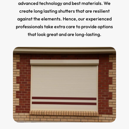
advanced technology and best materials. We
create long lasting shutters that are resilient
against the elements. Hence, our experienced
professionals take extra care to provide options
that look great and are long-lasting.