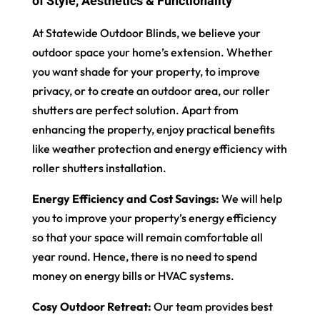
of Style, Aesthetics & Functionality
At Statewide Outdoor Blinds, we believe your
outdoor space your home’s extension. Whether
you want shade for your property, to improve
privacy, or to create an outdoor area, our roller
shutters are perfect solution. Apart from
enhancing the property, enjoy practical benefits
like weather protection and energy efficiency with
roller shutters installation.
Energy Efficiency and Cost Savings:
We will help
you to improve your property’s energy efficiency
so that your space will remain comfortable all
year round. Hence, there is no need to spend
money on energy bills or HVAC systems.
Cosy Outdoor Retreat:
Our team provides best