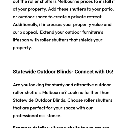
out the roller shutters Melbourne prices to install it
at your property. Add these shutters to your patio,
or outdoor space to create a private retreat.
Additionally, it increases your property value and
curb appeal. Extend your outdoor furniture’s
lifespan with roller shutters that shields your
property.
Statewide Outdoor Blinds- Connect with Us!
Are you looking for sturdy and attractive outdoor
roller shutters Melbourne? Look no further than
Statewide Outdoor Blinds. Choose roller shutters
that are perfect for your space with our
professional assistance.
For more details visit our website to explore our