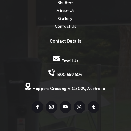
Shutters
About Us
Gallery
Contact Us
Contact Details
Email Us
1300 559 604
Hoppers Crossing VIC 3029, Australia.