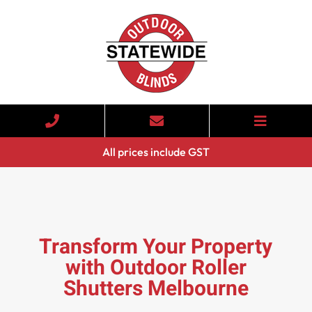
All prices include GST
Transform Your Property
with Outdoor Roller
Shutters Melbourne