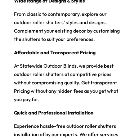
Wide Range of Designs & Styles
From classic to contemporary, explore our
outdoor roller shutters’ styles and designs.
Complement your existing decor by customising
the shutters to suit your preferences.
Affordable and Transparent Pricing
At Statewide Outdoor Blinds, we provide best
outdoor roller shutters at competitive prices
without compromising quality. Get transparent
Pricing without any hidden fees as you get what
you pay for.
Quick and Professional Installation
Experience hassle-free outdoor roller shutters
installation of by our experts. We offer services