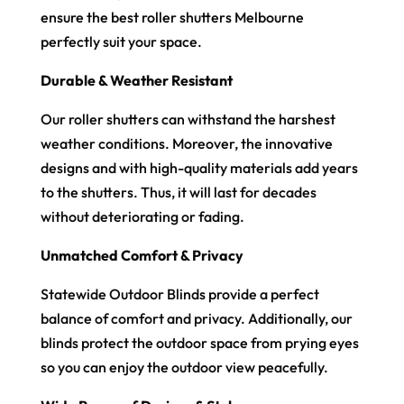
ensure the best roller shutters Melbourne
perfectly suit your space.
Durable & Weather Resistant
Our roller shutters can withstand the harshest
weather conditions. Moreover, the innovative
designs and with high-quality materials add years
to the shutters. Thus, it will last for decades
without deteriorating or fading.
Unmatched Comfort & Privacy
Statewide Outdoor Blinds provide a perfect
balance of comfort and privacy. Additionally, our
blinds protect the outdoor space from prying eyes
so you can enjoy the outdoor view peacefully.