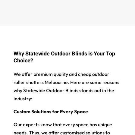
Why Statewide Outdoor Blinds is Your Top
Choice?
We offer premium quality and cheap outdoor
roller shutters Melbourne. Here are some reasons
why Statewide Outdoor Blinds stands out in the
industry:
Custom Solutions for Every Space
Our experts know that every space has unique
needs. Thus, we offer customised solutions to