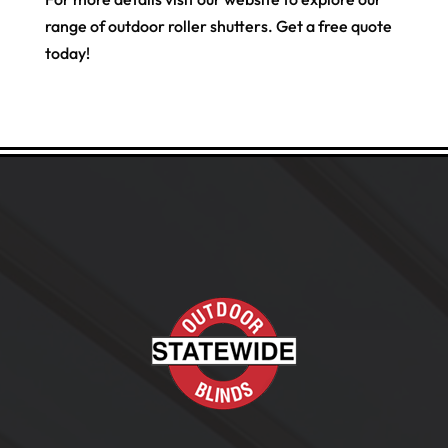
range of outdoor roller shutters. Get a free quote
today!