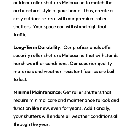
outdoor roller shutters Melbourne to match the
architectural style of your home. Thus, create a
cosy outdoor retreat with our premium roller
shutters. Your space can withstand high foot
traffic.
Long-Term Durability:
Our professionals offer
security roller shutters Melbourne that withstands
harsh weather conditions. Our superior quality
materials and weather-resistant fabrics are built
to last.
Minimal Maintenance:
Get roller shutters that
require minimal care and maintenance to look and
function like new, even for years. Additionally,
your shutters will endure all weather conditions all
through the year.