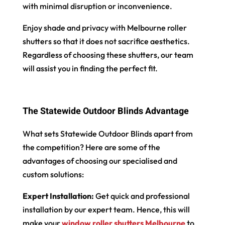
with minimal disruption or inconvenience.
Enjoy shade and privacy with Melbourne roller
shutters so that it does not sacrifice aesthetics.
Regardless of choosing these shutters, our team
will assist you in finding the perfect fit.
The Statewide Outdoor Blinds Advantage
What sets Statewide Outdoor Blinds apart from
the competition? Here are some of the
advantages of choosing our specialised and
custom solutions:
Expert Installation:
Get quick and professional
installation by our expert team. Hence, this will
make your
window roller shutters Melbourne
to