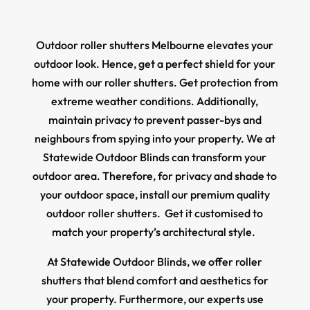
Outdoor roller shutters Melbourne elevates your
outdoor look. Hence, get a perfect shield for your
home with our roller shutters. Get protection from
extreme weather conditions. Additionally,
maintain privacy to prevent passer-bys and
neighbours from spying into your property. We at
Statewide Outdoor Blinds can transform your
outdoor area. Therefore, for privacy and shade to
your outdoor space, install our premium quality
outdoor roller shutters. Get it customised to
match your property’s architectural style.
At Statewide Outdoor Blinds, we offer roller
shutters that blend comfort and aesthetics for
your property. Furthermore, our experts use