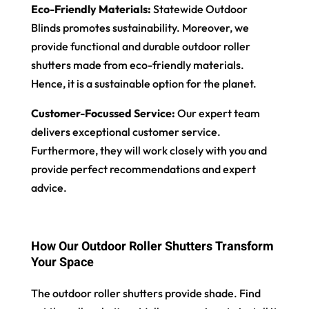
Eco-Friendly Materials:
Statewide Outdoor
Blinds promotes sustainability. Moreover, we
provide functional and durable outdoor roller
shutters made from eco-friendly materials.
Hence, it is a sustainable option for the planet.
Customer-Focussed Service:
Our expert team
delivers exceptional customer service.
Furthermore, they will work closely with you and
provide perfect recommendations and expert
advice.
How Our Outdoor Roller Shutters Transform
Your Space
The outdoor roller shutters provide shade. Find