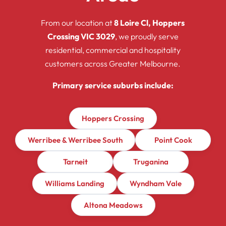
From our location at
8 Loire Cl, Hoppers
Crossing VIC 3029
, we proudly serve
residential, commercial and hospitality
customers across Greater Melbourne.
Primary service suburbs include:
Hoppers Crossing
Werribee & Werribee South
Point Cook
Tarneit
Truganina
Williams Landing
Wyndham Vale
Altona Meadows