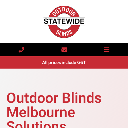
All prices include GST
Outdoor Blinds
Melbourne
Solutions