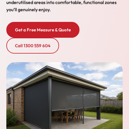
underutilised areas into comfortable, functional zones
you’ll genuinely enjoy.
Get a Free Measure & Quote
Call 1300 559 604