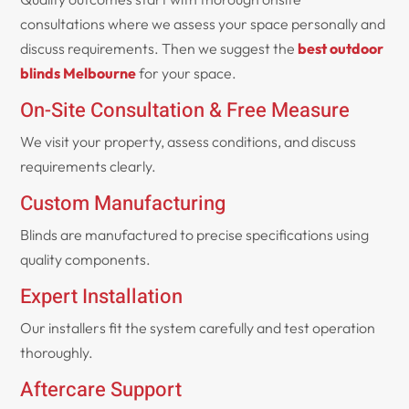
consultations where we assess your space personally and
discuss requirements. Then we suggest the
best outdoor
blinds Melbourne
for your space.
On-Site Consultation & Free Measure
We visit your property, assess conditions, and discuss
requirements clearly.
Custom Manufacturing
Blinds are manufactured to precise specifications using
quality components.
Expert Installation
Our installers fit the system carefully and test operation
thoroughly.
Aftercare Support