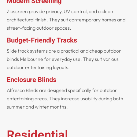
Modern Screening
Zipscreen provide privacy, UV control, and a clean
architectural finish. They suit contemporary homes and
street-facing outdoor spaces.
Budget-Friendly Tracks
Slide track systems are a practical and cheap outdoor
blinds Melbourne for everyday use. They suit various
outdoor entertaining layouts.
Enclosure Blinds
Alfresco Blinds are designed specifically for outdoor
entertaining areas. They increase usability during both
summer and winter months.
Residential