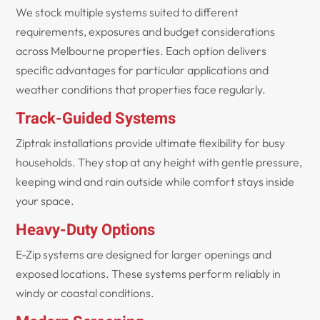
We stock multiple systems suited to different
requirements, exposures and budget considerations
across Melbourne properties. Each option delivers
specific advantages for particular applications and
weather conditions that properties face regularly.
Track-Guided Systems
Ziptrak installations provide ultimate flexibility for busy
households. They stop at any height with gentle pressure,
keeping wind and rain outside while comfort stays inside
your space.
Heavy-Duty Options
E-Zip systems are designed for larger openings and
exposed locations. These systems perform reliably in
windy or coastal conditions.