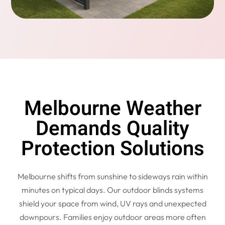
Melbourne Weather
Demands Quality
Protection Solutions
Melbourne shifts from sunshine to sideways rain within
minutes on typical days. Our outdoor blinds systems
shield your space from wind, UV rays and unexpected
downpours. Families enjoy outdoor areas more often