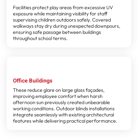
Facilities protect play areas from excessive UV
exposure while maintaining visibility for staff
supervising children outdoors safely. Covered
walkways stay dry during unexpected downpours,
ensuring safe passage between buildings
throughout school terms.
Office Buildings
These reduce glare on large glass façades,
improving employee comfort when harsh
afternoon sun previously created unbearable
working conditions. Outdoor blinds installations
integrate seamlessly with existing architectural
features while delivering practical performance.