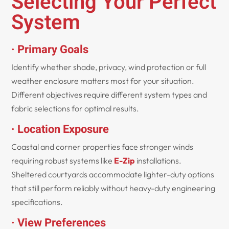
Selecting Your Perfect
System
· Primary Goals
Identify whether shade, privacy, wind protection or full
weather enclosure matters most for your situation.
Different objectives require different system types and
fabric selections for optimal results.
· Location Exposure
Coastal and corner properties face stronger winds
requiring robust systems like
E-Zip
installations.
Sheltered courtyards accommodate lighter-duty options
that still perform reliably without heavy-duty engineering
specifications.
· View Preferences