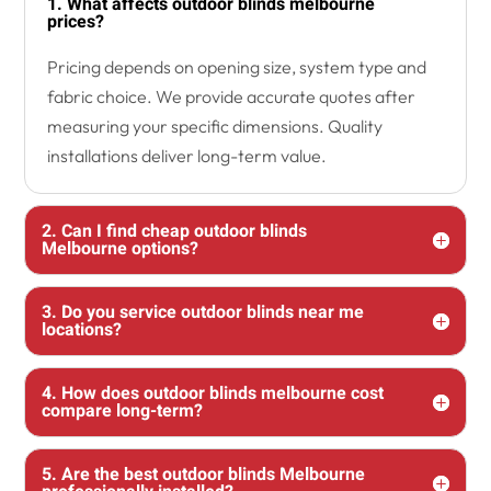
1. What affects outdoor blinds melbourne
prices?
Pricing depends on opening size, system type and
fabric choice. We provide accurate quotes after
measuring your specific dimensions. Quality
installations deliver long-term value.
2. Can I find cheap outdoor blinds
Melbourne options?
3. Do you service outdoor blinds near me
locations?
4. How does outdoor blinds melbourne cost
compare long-term?
5. Are the best outdoor blinds Melbourne