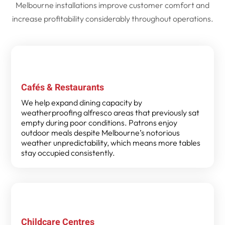
Melbourne installations improve customer comfort and
increase profitability considerably throughout operations.
Cafés & Restaurants
We help expand dining capacity by
weatherproofing alfresco areas that previously sat
empty during poor conditions. Patrons enjoy
outdoor meals despite Melbourne’s notorious
weather unpredictability, which means more tables
stay occupied consistently.
Childcare Centres