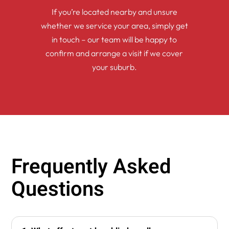
If you’re located nearby and unsure
whether we service your area, simply get
in touch – our team will be happy to
confirm and arrange a visit if we cover
your suburb.
Frequently Asked
Questions