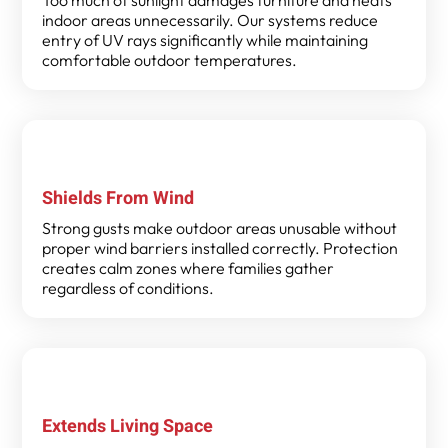
indoor areas unnecessarily. Our systems reduce
entry of UV rays significantly while maintaining
comfortable outdoor temperatures.
Shields From Wind
Strong gusts make outdoor areas unusable without
proper wind barriers installed correctly. Protection
creates calm zones where families gather
regardless of conditions.
Extends Living Space