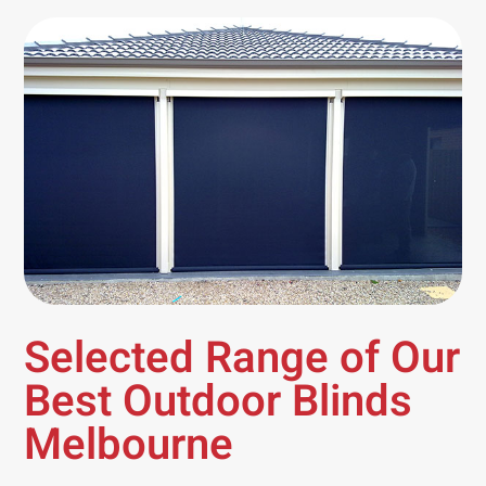
Selected Range of Our
Best Outdoor Blinds
Melbourne