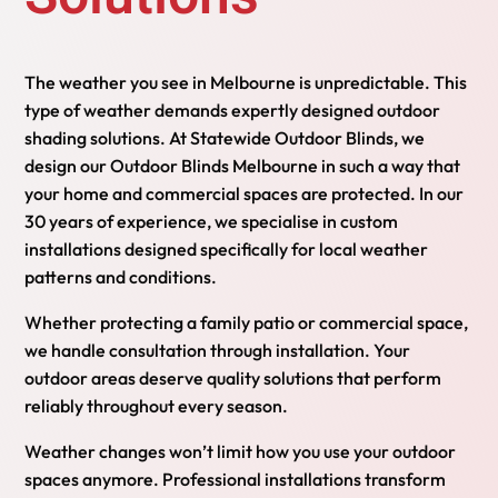
The weather you see in Melbourne is unpredictable. This
type of weather demands expertly designed outdoor
shading solutions. At Statewide Outdoor Blinds, we
design our Outdoor Blinds Melbourne in such a way that
your home and commercial spaces are protected. In our
30 years of experience, we specialise in custom
installations designed specifically for local weather
patterns and conditions.
Whether protecting a family patio or commercial space,
we handle consultation through installation. Your
outdoor areas deserve quality solutions that perform
reliably throughout every season.
Weather changes won’t limit how you use your outdoor
spaces anymore. Professional installations transform