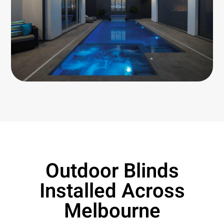
Outdoor Blinds
Installed Across
Melbourne