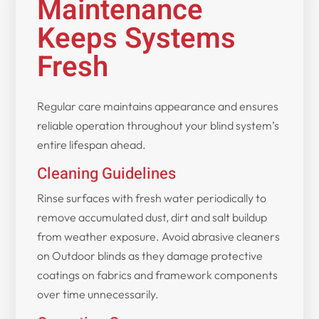
Maintenance
Keeps Systems
Fresh
Regular care maintains appearance and ensures
reliable operation throughout your blind system’s
entire lifespan ahead.
Cleaning Guidelines
Rinse surfaces with fresh water periodically to
remove accumulated dust, dirt and salt buildup
from weather exposure. Avoid abrasive cleaners
on Outdoor blinds as they damage protective
coatings on fabrics and framework components
over time unnecessarily.