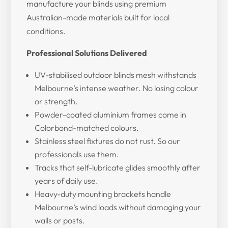
manufacture your blinds using premium
Australian-made materials built for local
conditions.
Professional Solutions Delivered
UV-stabilised outdoor blinds mesh withstands
Melbourne’s intense weather. No losing colour
or strength.
Powder-coated aluminium frames come in
Colorbond-matched colours.
Stainless steel fixtures do not rust. So our
professionals use them.
Tracks that self-lubricate glides smoothly after
years of daily use.
Heavy-duty mounting brackets handle
Melbourne’s wind loads without damaging your
walls or posts.