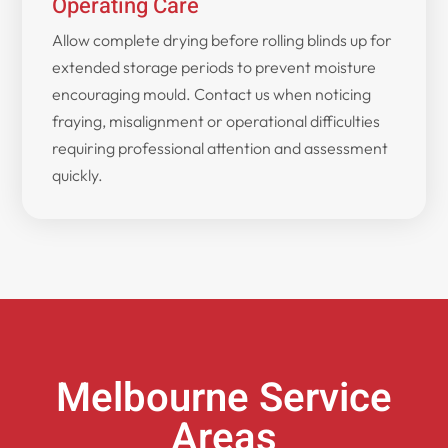
Operating Care
Allow complete drying before rolling blinds up for
extended storage periods to prevent moisture
encouraging mould. Contact us when noticing
fraying, misalignment or operational difficulties
requiring professional attention and assessment
quickly.
Melbourne Service
Areas