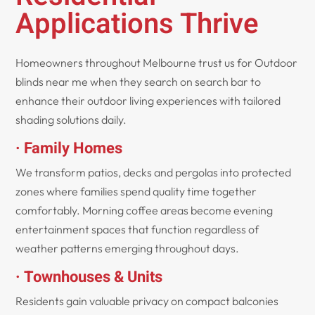
Applications Thrive
Homeowners throughout Melbourne trust us for Outdoor
blinds near me when they search on search bar to
enhance their outdoor living experiences with tailored
shading solutions daily.
· Family Homes
We transform patios, decks and pergolas into protected
zones where families spend quality time together
comfortably. Morning coffee areas become evening
entertainment spaces that function regardless of
weather patterns emerging throughout days.
· Townhouses & Units
Residents gain valuable privacy on compact balconies