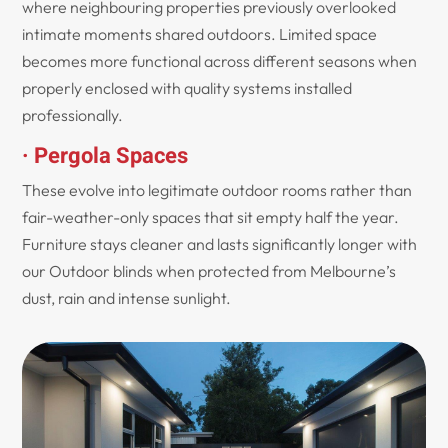
where neighbouring properties previously overlooked
intimate moments shared outdoors. Limited space
becomes more functional across different seasons when
properly enclosed with quality systems installed
professionally.
· Pergola Spaces
These evolve into legitimate outdoor rooms rather than
fair-weather-only spaces that sit empty half the year.
Furniture stays cleaner and lasts significantly longer with
our Outdoor blinds when protected from Melbourne’s
dust, rain and intense sunlight.