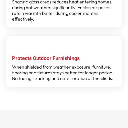
Shading glass areas reduces heat entering homes
during hot weather significantly. Enclosed spaces
retain warmth better during cooler months
effectively.
Protects Outdoor Furnishings
When shielded from weather exposure, furniture,
flooring and fixtures stays better for longer period.
No fading, cracking and deterioration of the blinds.