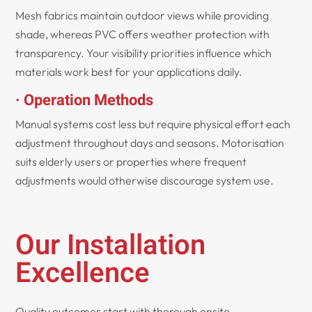
Mesh fabrics maintain outdoor views while providing
shade, whereas PVC offers weather protection with
transparency. Your visibility priorities influence which
materials work best for your applications daily.
· Operation Methods
Manual systems cost less but require physical effort each
adjustment throughout days and seasons. Motorisation
suits elderly users or properties where frequent
adjustments would otherwise discourage system use.
Our Installation
Excellence
Quality outcomes start with thorough onsite