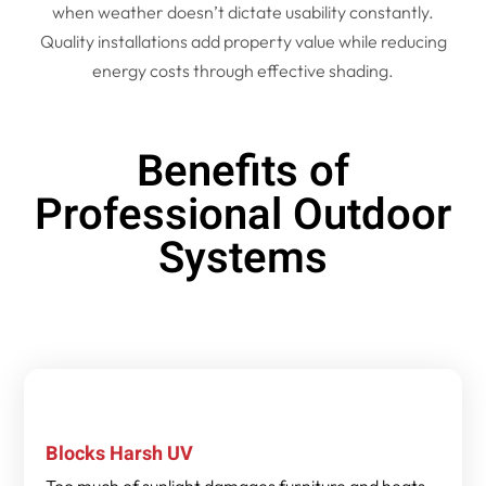
when weather doesn’t dictate usability constantly.
Quality installations add property value while reducing
energy costs through effective shading.
Benefits of
Professional Outdoor
Systems
Blocks Harsh UV
Too much of sunlight damages furniture and heats