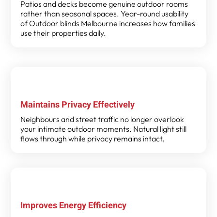
Patios and decks become genuine outdoor rooms
rather than seasonal spaces. Year-round usability
of Outdoor blinds Melbourne increases how families
use their properties daily.
Maintains Privacy Effectively
Neighbours and street traffic no longer overlook
your intimate outdoor moments. Natural light still
flows through while privacy remains intact.
Improves Energy Efficiency