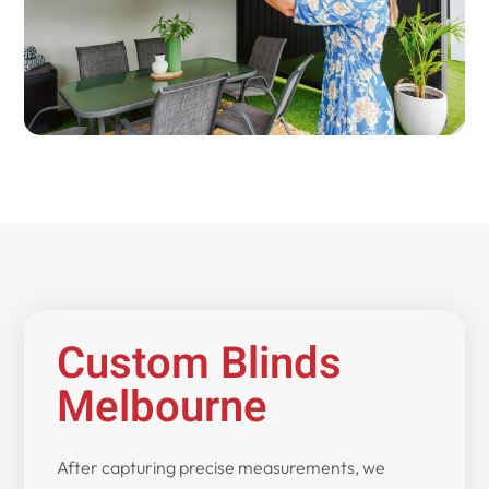
Custom Blinds
Melbourne
After capturing precise measurements, we