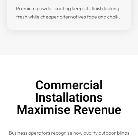
Premium powder coating keeps its finish looking
fresh while cheaper alternatives fade and chalk.
Commercial
Installations
Maximise Revenue
Business operators recognise how quality outdoor blinds