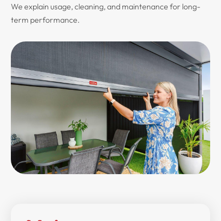
We explain usage, cleaning, and maintenance for long-
term performance.