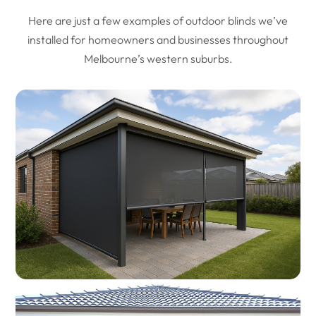
Here are just a few examples of outdoor blinds we’ve
installed for homeowners and businesses throughout
Melbourne’s western suburbs.