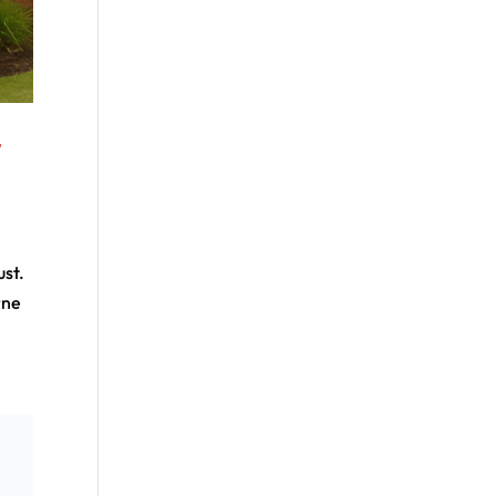
y
ust.
rne