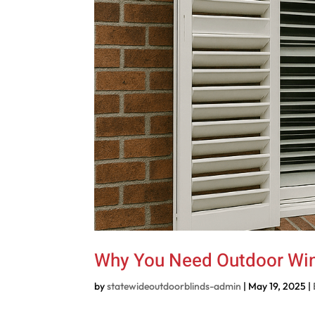
Why You Need Outdoor Wi
by
statewideoutdoorblinds-admin
|
May 19, 2025
|