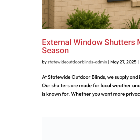
External Window Shutters M
Season
by
statewideoutdoorblinds-admin
|
May 27, 2025
|
At Statewide Outdoor Blinds, we supply and
Our shutters are made for local weather and
is known for. Whether you want more privacy