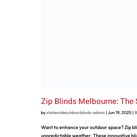
Zip Blinds Melbourne: The
by
statewideoutdoorblinds-admin
|
Jun 19, 2025
|
B
Want to enhance your outdoor space? Zip bli
unpredictable weather. These innovative bl