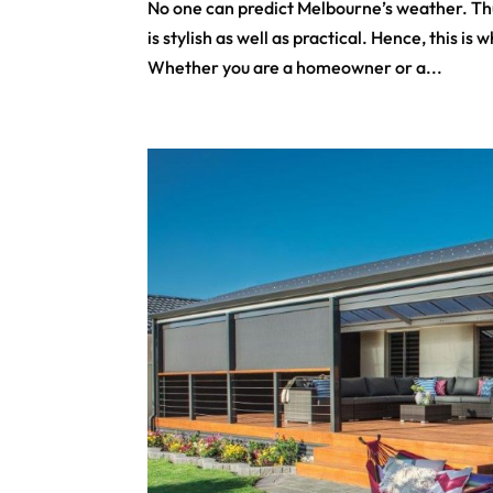
No one can predict Melbourne’s weather. Thu
is stylish as well as practical. Hence, this 
Whether you are a homeowner or a...