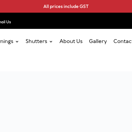
All prices include GST
ail Us
nings
Shutters
About Us
Gallery
Contac