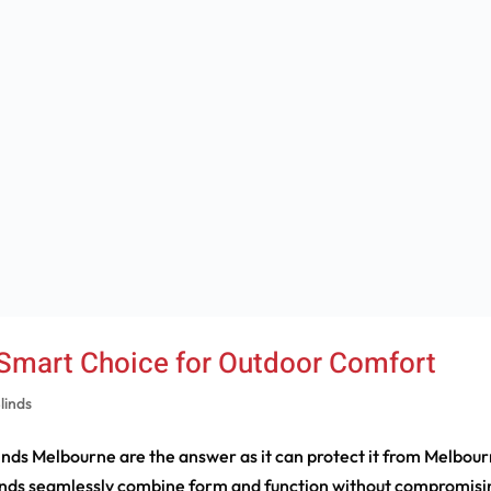
 Smart Choice for Outdoor Comfort
linds
nds Melbourne are the answer as it can protect it from Melbour
inds seamlessly combine form and function without compromisi