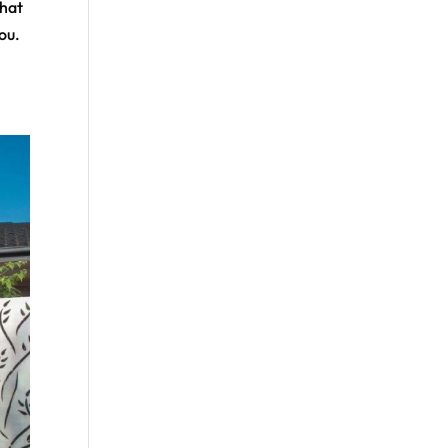
that
ou.