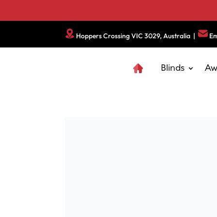
Hoppers Crossing VIC 3029, Australia
|
Em
Blinds
Aw