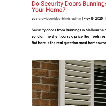
Do Security Doors Bunnings
Your Home?
by
statewideoutdoorblinds-admin
|
May 19, 2025
|
Security doors from Bunnings in Melbourne ar
solid on the shelf, carry a price that feels
But here is the real question most homeowne