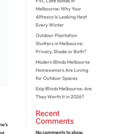
PVC Cafe Blinds in
Melbourne: Why Your
Alfresco Is Leaking Heat
Every Winter
Outdoor Plantation
Shutters in Melbourne:
Privacy, Shade or Both?
Modern Blinds Melbourne
Homeowners Are Loving
for Outdoor Spaces
Ezip Blinds Melbourne: Are
They Worth It in 2026?
Recent
Comments
ne’s
No comments to show.
ng