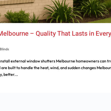
elbourne – Quality That Lasts in Ever
Blinds
 install external window shutters Melbourne homeowners can tr
 are built to handle the heat, wind, and sudden changes Melbou
, better...