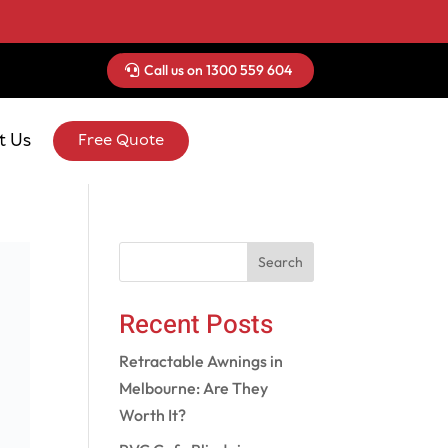
Call us on 1300 559 604
t Us
Free Quote
Search
Recent Posts
Retractable Awnings in
Melbourne: Are They
Worth It?