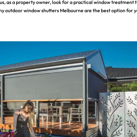
s, as a property owner, look for a practical window treatment 
is why outdoor window shutters Melbourne are the best option for y