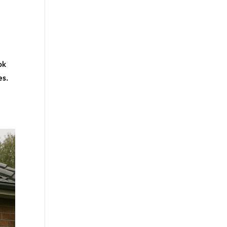
ok
es.