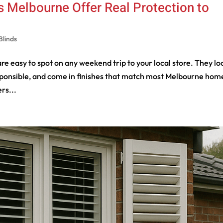
 Melbourne Offer Real Protection to
Blinds
e easy to spot on any weekend trip to your local store. They lo
 responsible, and come in finishes that match most Melbourne hom
rs...