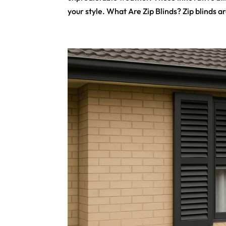
your style. What Are Zip Blinds? Zip blinds ar