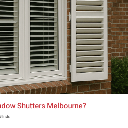
ndow Shutters Melbourne?
Blinds