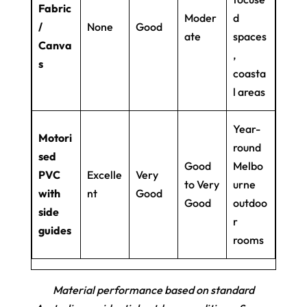
Fabric
Moder
d
/
None
Good
ate
spaces
Canva
,
s
coasta
l areas
Year-
Motori
round
sed
Good
Melbo
PVC
Excelle
Very
to Very
urne
with
nt
Good
Good
outdoo
side
r
guides
rooms
Material performance based on standard