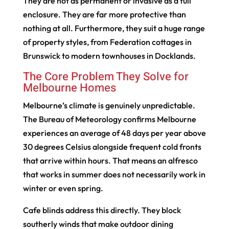
They are not as permanent or invasive as a full
enclosure. They are far more protective than
nothing at all. Furthermore, they suit a huge range
of property styles, from Federation cottages in
Brunswick to modern townhouses in Docklands.
The Core Problem They Solve for
Melbourne Homes
Melbourne’s climate is genuinely unpredictable.
The Bureau of Meteorology confirms Melbourne
experiences an average of 48 days per year above
30 degrees Celsius alongside frequent cold fronts
that arrive within hours. That means an alfresco
that works in summer does not necessarily work in
winter or even spring.
Cafe blinds address this directly. They block
southerly winds that make outdoor dining