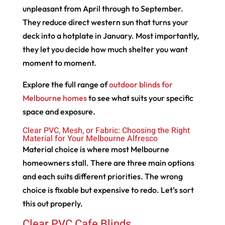
unpleasant from April through to September.
They reduce direct western sun that turns your
deck into a hotplate in January. Most importantly,
they let you decide how much shelter you want
moment to moment.
Explore the full range of
outdoor blinds for
Melbourne homes
to see what suits your specific
space and exposure.
Clear PVC, Mesh, or Fabric: Choosing the Right
Material for Your Melbourne Alfresco
Material choice is where most Melbourne
homeowners stall. There are three main options
and each suits different priorities. The wrong
choice is fixable but expensive to redo. Let’s sort
this out properly.
Clear PVC Cafe Blinds