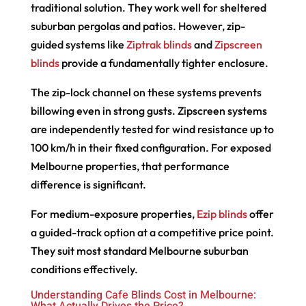
traditional solution. They work well for sheltered
suburban pergolas and patios. However, zip-
guided systems like
Ziptrak blinds
and
Zipscreen
blinds
provide a fundamentally tighter enclosure.
The zip-lock channel on these systems prevents
billowing even in strong gusts. Zipscreen systems
are independently tested for wind resistance up to
100 km/h in their fixed configuration. For exposed
Melbourne properties, that performance
difference is significant.
For medium-exposure properties,
Ezip blinds
offer
a guided-track option at a competitive price point.
They suit most standard Melbourne suburban
conditions effectively.
Understanding Cafe Blinds Cost in Melbourne:
What Actually Drives the Price?