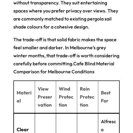
without transparency. They suit entertaining
spaces where you prefer privacy over views. They
are commonly matched to existing pergola sail
shade colours for a cohesive design.
The trade-off is that solid fabric makes the space
feel smaller and darker. In Melbourne’s grey
winter months, that trade-off is worth considering
carefully before committing.Cafe Blind Material
Comparison for Melbourne Conditions
View
Wind
Rain
Materi
Best
Preser
Protec
Protec
al
For
vation
tion
tion
Alfresc
Clear
o