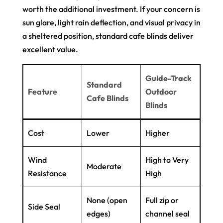
worth the additional investment. If your concern is
sun glare, light rain deflection, and visual privacy in
a sheltered position, standard cafe blinds deliver
excellent value.
Guide-Track
Standard
Feature
Outdoor
Cafe Blinds
Blinds
Cost
Lower
Higher
Wind
High to Very
Moderate
Resistance
High
None (open
Full zip or
Side Seal
edges)
channel seal