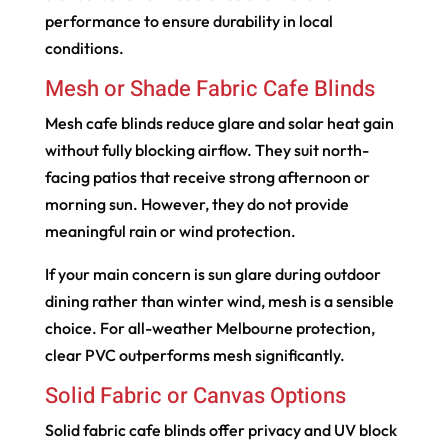
performance to ensure durability in local
conditions.
Mesh or Shade Fabric Cafe Blinds
Mesh cafe blinds reduce glare and solar heat gain
without fully blocking airflow. They suit north-
facing patios that receive strong afternoon or
morning sun. However, they do not provide
meaningful rain or wind protection.
If your main concern is sun glare during outdoor
dining rather than winter wind, mesh is a sensible
choice. For all-weather Melbourne protection,
clear PVC outperforms mesh significantly.
Solid Fabric or Canvas Options
Solid fabric cafe blinds offer privacy and UV block