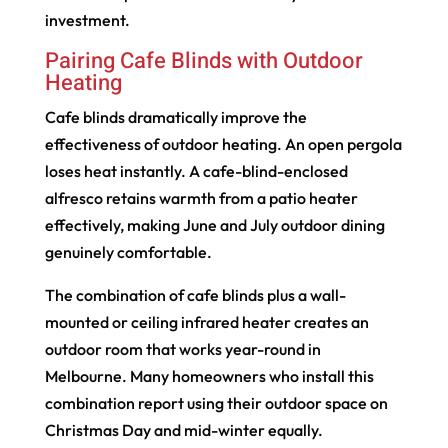
investment.
Pairing Cafe Blinds with Outdoor
Heating
Cafe blinds dramatically improve the
effectiveness of outdoor heating. An open pergola
loses heat instantly. A cafe-blind-enclosed
alfresco retains warmth from a patio heater
effectively, making June and July outdoor dining
genuinely comfortable.
The combination of cafe blinds plus a wall-
mounted or ceiling infrared heater creates an
outdoor room that works year-round in
Melbourne. Many homeowners who install this
combination report using their outdoor space on
Christmas Day and mid-winter equally.