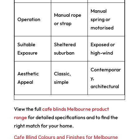
Manual
Manual rope
Operation
spring or
or strap
motorised
Suitable
Sheltered
Exposed or
Exposure
suburban
high-wind
Contemporar
Aesthetic
Classic,
y,
Appeal
simple
architectural
View the full
cafe blinds Melbourne product
range
for detailed specifications and to find the
right match for your home.
Cafe Blind Colours and Finishes for Melbourne