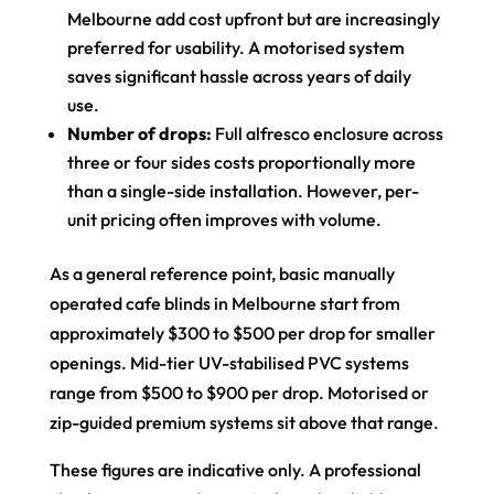
Melbourne add cost upfront but are increasingly
preferred for usability. A motorised system
saves significant hassle across years of daily
use.
Number of drops:
Full alfresco enclosure across
three or four sides costs proportionally more
than a single-side installation. However, per-
unit pricing often improves with volume.
As a general reference point, basic manually
operated cafe blinds in Melbourne start from
approximately $300 to $500 per drop for smaller
openings. Mid-tier UV-stabilised PVC systems
range from $500 to $900 per drop. Motorised or
zip-guided premium systems sit above that range.
These figures are indicative only. A professional