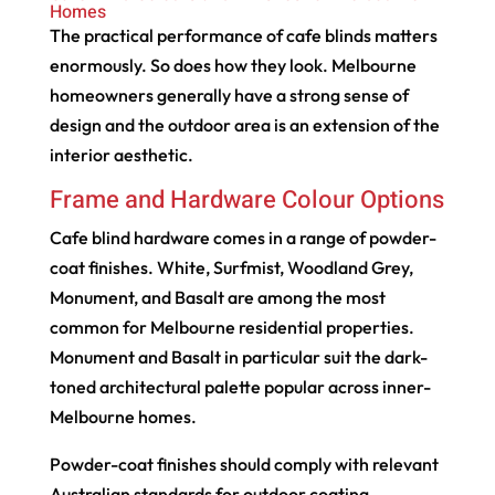
Homes
The practical performance of cafe blinds matters
enormously. So does how they look. Melbourne
homeowners generally have a strong sense of
design and the outdoor area is an extension of the
interior aesthetic.
Frame and Hardware Colour Options
Cafe blind hardware comes in a range of powder-
coat finishes. White, Surfmist, Woodland Grey,
Monument, and Basalt are among the most
common for Melbourne residential properties.
Monument and Basalt in particular suit the dark-
toned architectural palette popular across inner-
Melbourne homes.
Powder-coat finishes should comply with relevant
Australian standards for outdoor coating