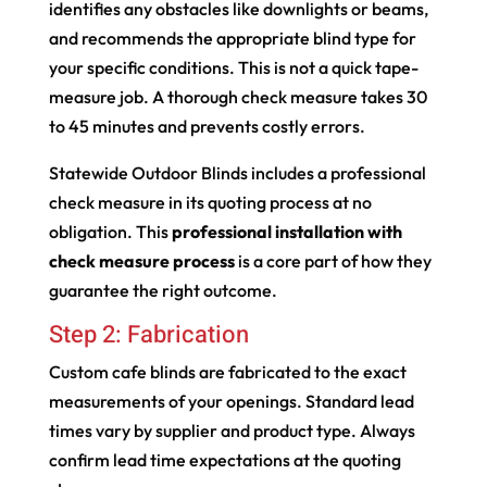
identifies any obstacles like downlights or beams,
and recommends the appropriate blind type for
your specific conditions. This is not a quick tape-
measure job. A thorough check measure takes 30
to 45 minutes and prevents costly errors.
Statewide Outdoor Blinds includes a professional
check measure in its quoting process at no
obligation. This
professional installation with
check measure process
is a core part of how they
guarantee the right outcome.
Step 2: Fabrication
Custom cafe blinds are fabricated to the exact
measurements of your openings. Standard lead
times vary by supplier and product type. Always
confirm lead time expectations at the quoting