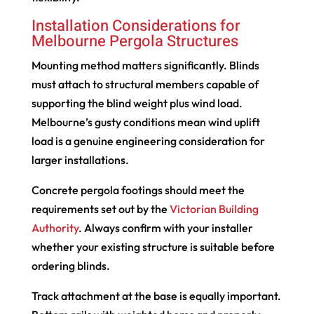
Installation Considerations for
Melbourne Pergola Structures
Mounting method matters significantly. Blinds
must attach to structural members capable of
supporting the blind weight plus wind load.
Melbourne’s gusty conditions mean wind uplift
load is a genuine engineering consideration for
larger installations.
Concrete pergola footings should meet the
requirements set out by the
Victorian Building
Authority
. Always confirm with your installer
whether your existing structure is suitable before
ordering blinds.
Track attachment at the base is equally important.