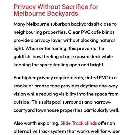
Privacy Without Sacrifice for
Melbourne Backyards
Many Melbourne suburban backyards sit close to
neighbouring properties. Clear PVC cafe blinds
provide a privacy layer without blocking natural
light. When entertaining, this prevents the
goldfish-bowl feeling of an exposed deck while
keeping the space feeling open and bright.
For higher privacy requirements, tinted PVC in a
smoke or bronze tone provides daytime one-way
vision while reducing visibility into the space from
outside. This suits pool surrounds and narrow-
courtyard townhouse properties particularly well.
Also worth exploring:
Slide Track blinds
offer an
alternative track system that works well for wider