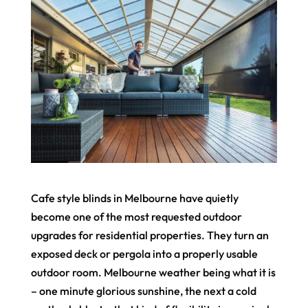
Cafe style blinds in Melbourne have quietly
become one of the most requested outdoor
upgrades for residential properties. They turn an
exposed deck or pergola into a properly usable
outdoor room. Melbourne weather being what it is
– one minute glorious sunshine, the next a cold