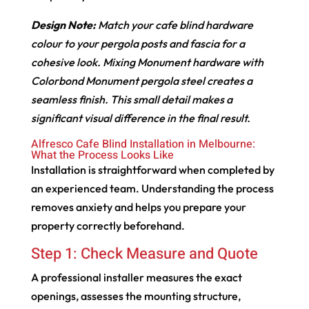
Design Note:
Match your cafe blind hardware
colour to your pergola posts and fascia for a
cohesive look. Mixing Monument hardware with
Colorbond Monument pergola steel creates a
seamless finish. This small detail makes a
significant visual difference in the final result.
Alfresco Cafe Blind Installation in Melbourne:
What the Process Looks Like
Installation is straightforward when completed by
an experienced team. Understanding the process
removes anxiety and helps you prepare your
property correctly beforehand.
Step 1: Check Measure and Quote
A professional installer measures the exact
openings, assesses the mounting structure,