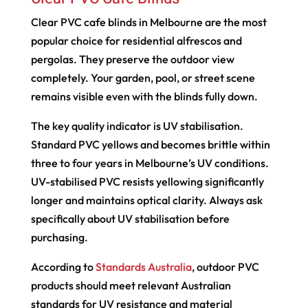
Clear PVC cafe blinds in Melbourne are the most
popular choice for residential alfrescos and
pergolas. They preserve the outdoor view
completely. Your garden, pool, or street scene
remains visible even with the blinds fully down.
The key quality indicator is UV stabilisation.
Standard PVC yellows and becomes brittle within
three to four years in Melbourne’s UV conditions.
UV-stabilised PVC resists yellowing significantly
longer and maintains optical clarity. Always ask
specifically about UV stabilisation before
purchasing.
According to
Standards Australia
, outdoor PVC
products should meet relevant Australian
standards for UV resistance and material