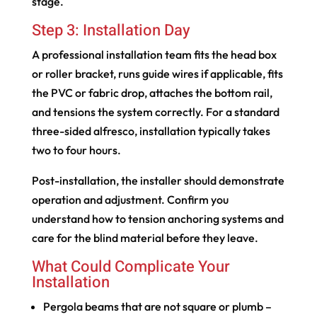
stage.
Step 3: Installation Day
A professional installation team fits the head box
or roller bracket, runs guide wires if applicable, fits
the PVC or fabric drop, attaches the bottom rail,
and tensions the system correctly. For a standard
three-sided alfresco, installation typically takes
two to four hours.
Post-installation, the installer should demonstrate
operation and adjustment. Confirm you
understand how to tension anchoring systems and
care for the blind material before they leave.
What Could Complicate Your
Installation
Pergola beams that are not square or plumb –