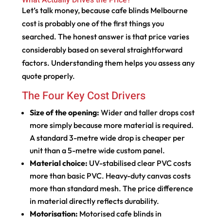
Let’s talk money, because cafe blinds Melbourne
cost is probably one of the first things you
searched. The honest answer is that price varies
considerably based on several straightforward
factors. Understanding them helps you assess any
quote properly.
The Four Key Cost Drivers
Size of the opening:
Wider and taller drops cost
more simply because more material is required.
A standard 3-metre wide drop is cheaper per
unit than a 5-metre wide custom panel.
Material choice:
UV-stabilised clear PVC costs
more than basic PVC. Heavy-duty canvas costs
more than standard mesh. The price difference
in material directly reflects durability.
Motorisation:
Motorised cafe blinds in