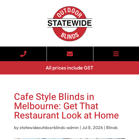
All prices include GST
Cafe Style Blinds in
Melbourne: Get That
Restaurant Look at Home
by
statewideoutdoorblinds-admin
|
Jul 8, 2026
|
Blinds