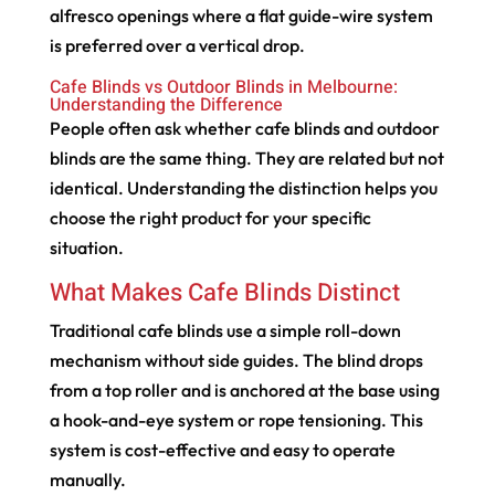
alfresco openings where a flat guide-wire system
is preferred over a vertical drop.
Cafe Blinds vs Outdoor Blinds in Melbourne:
Understanding the Difference
People often ask whether cafe blinds and outdoor
blinds are the same thing. They are related but not
identical. Understanding the distinction helps you
choose the right product for your specific
situation.
What Makes Cafe Blinds Distinct
Traditional cafe blinds use a simple roll-down
mechanism without side guides. The blind drops
from a top roller and is anchored at the base using
a hook-and-eye system or rope tensioning. This
system is cost-effective and easy to operate
manually.