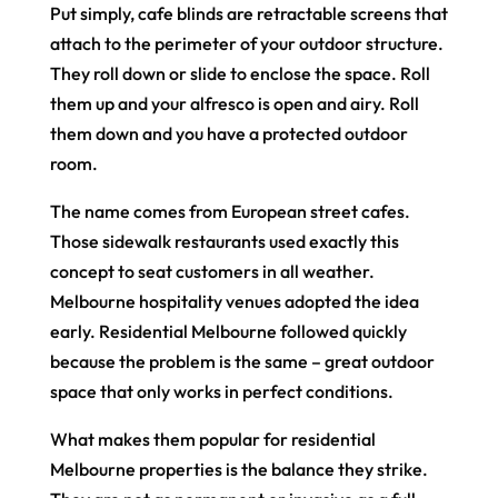
Put simply, cafe blinds are retractable screens that
attach to the perimeter of your outdoor structure.
They roll down or slide to enclose the space. Roll
them up and your alfresco is open and airy. Roll
them down and you have a protected outdoor
room.
The name comes from European street cafes.
Those sidewalk restaurants used exactly this
concept to seat customers in all weather.
Melbourne hospitality venues adopted the idea
early. Residential Melbourne followed quickly
because the problem is the same – great outdoor
space that only works in perfect conditions.
What makes them popular for residential
Melbourne properties is the balance they strike.