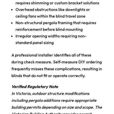
requires shimming or custom bracket solutions
Overhead obstructions like downlights or
ceiling fans within the blind travel zone
Non-structural pergola framing that requires
reinforcement before blind mounting
Irregular opening widths requiring non-
standard panel sizing
A professional installer identifies all of these
during check measure. Self-measure DIY ordering
frequently misses these complications, resulting in
blinds that do not fit or operate correctly.
Verified Regulatory Note
In Victoria, outdoor structure modifications
including pergola additions require appropriate
building permits depending on size and scope. The
Victorian Building Authority provides permit