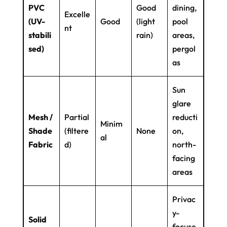
PVC
Good
dining,
Excelle
(UV-
Good
(light
pool
nt
stabili
rain)
areas,
sed)
pergol
as
Sun
glare
Mesh /
Partial
reducti
Minim
Shade
(filtere
None
on,
al
Fabric
d)
north-
facing
areas
Privac
y-
Solid
focuse