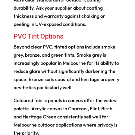
durability. Ask your supplier about coating
thickness and warranty against chalking or
peeling in UV-exposed conditions.
PVC Tint Options
Beyond clear PVC, tinted options include smoke
grey, bronze, and green tints. Smoke grey is
increasingly popular in Melbourne for its ability to
reduce glare without significantly darkening the
space. Bronze suits coastal and heritage property
aesthetics particularly well.
Coloured fabric panels in canvas offer the widest
palette. Acrylic canvas in Charcoal, Flint, Birch,
and Heritage Green consistently sell well for
Melbourne outdoor applications where privacy is
the priority.