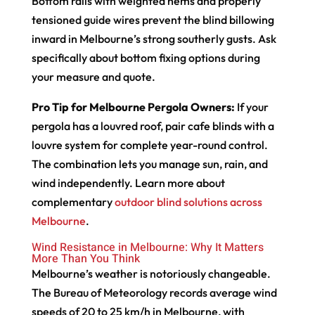
Bottom rails with weighted hems and properly
tensioned guide wires prevent the blind billowing
inward in Melbourne’s strong southerly gusts. Ask
specifically about bottom fixing options during
your measure and quote.
Pro Tip for Melbourne Pergola Owners:
If your
pergola has a louvred roof, pair cafe blinds with a
louvre system for complete year-round control.
The combination lets you manage sun, rain, and
wind independently. Learn more about
complementary
outdoor blind solutions across
Melbourne
.
Wind Resistance in Melbourne: Why It Matters
More Than You Think
Melbourne’s weather is notoriously changeable.
The Bureau of Meteorology records average wind
speeds of 20 to 25 km/h in Melbourne, with