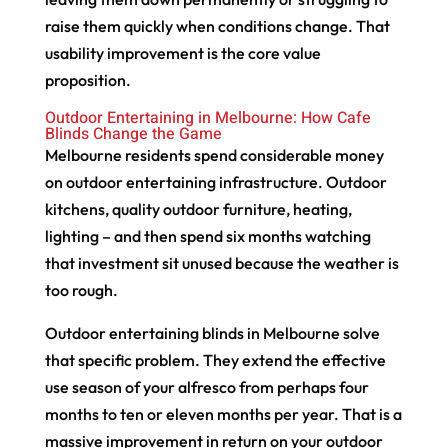
raise them quickly when conditions change. That
usability improvement is the core value
proposition.
Outdoor Entertaining in Melbourne: How Cafe
Blinds Change the Game
Melbourne residents spend considerable money
on outdoor entertaining infrastructure. Outdoor
kitchens, quality outdoor furniture, heating,
lighting – and then spend six months watching
that investment sit unused because the weather is
too rough.
Outdoor entertaining blinds in Melbourne solve
that specific problem. They extend the effective
use season of your alfresco from perhaps four
months to ten or eleven months per year. That is a
massive improvement in return on your outdoor