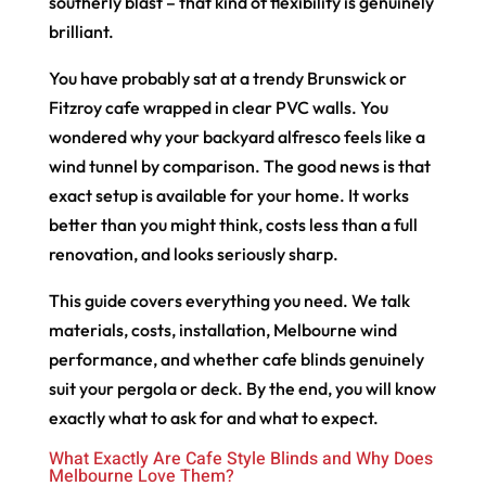
southerly blast – that kind of flexibility is genuinely
brilliant.
You have probably sat at a trendy Brunswick or
Fitzroy cafe wrapped in clear PVC walls. You
wondered why your backyard alfresco feels like a
wind tunnel by comparison. The good news is that
exact setup is available for your home. It works
better than you might think, costs less than a full
renovation, and looks seriously sharp.
This guide covers everything you need. We talk
materials, costs, installation, Melbourne wind
performance, and whether cafe blinds genuinely
suit your pergola or deck. By the end, you will know
exactly what to ask for and what to expect.
What Exactly Are Cafe Style Blinds and Why Does
Melbourne Love Them?