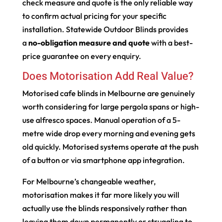
check measure and quote is the only reliable way
to confirm actual pricing for your specific
installation. Statewide Outdoor Blinds provides
a
no-obligation measure and quote
with a best-
price guarantee on every enquiry.
Does Motorisation Add Real Value?
Motorised cafe blinds in Melbourne are genuinely
worth considering for large pergola spans or high-
use alfresco spaces. Manual operation of a 5-
metre wide drop every morning and evening gets
old quickly. Motorised systems operate at the push
of a button or via smartphone app integration.
For Melbourne’s changeable weather,
motorisation makes it far more likely you will
actually use the blinds responsively rather than
leaving them down permanently or struggling to