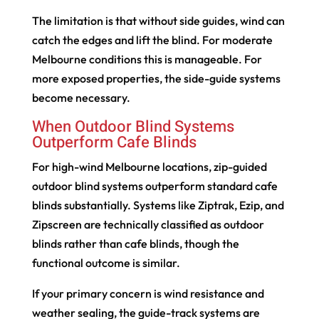
The limitation is that without side guides, wind can
catch the edges and lift the blind. For moderate
Melbourne conditions this is manageable. For
more exposed properties, the side-guide systems
become necessary.
When Outdoor Blind Systems
Outperform Cafe Blinds
For high-wind Melbourne locations, zip-guided
outdoor blind systems outperform standard cafe
blinds substantially. Systems like Ziptrak, Ezip, and
Zipscreen are technically classified as outdoor
blinds rather than cafe blinds, though the
functional outcome is similar.
If your primary concern is wind resistance and
weather sealing, the guide-track systems are