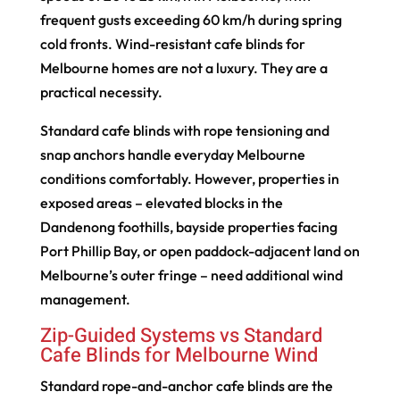
frequent gusts exceeding 60 km/h during spring
cold fronts. Wind-resistant cafe blinds for
Melbourne homes are not a luxury. They are a
practical necessity.
Standard cafe blinds with rope tensioning and
snap anchors handle everyday Melbourne
conditions comfortably. However, properties in
exposed areas – elevated blocks in the
Dandenong foothills, bayside properties facing
Port Phillip Bay, or open paddock-adjacent land on
Melbourne’s outer fringe – need additional wind
management.
Zip-Guided Systems vs Standard
Cafe Blinds for Melbourne Wind
Standard rope-and-anchor cafe blinds are the