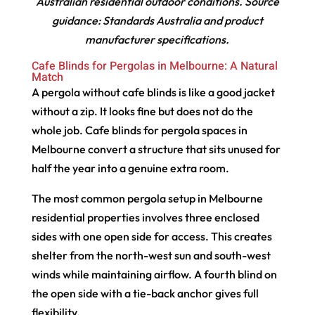
Australian residential outdoor conditions. Source
guidance: Standards Australia and product
manufacturer specifications.
Cafe Blinds for Pergolas in Melbourne: A Natural
Match
A pergola without cafe blinds is like a good jacket
without a zip. It looks fine but does not do the
whole job. Cafe blinds for pergola spaces in
Melbourne convert a structure that sits unused for
half the year into a genuine extra room.
The most common pergola setup in Melbourne
residential properties involves three enclosed
sides with one open side for access. This creates
shelter from the north-west sun and south-west
winds while maintaining airflow. A fourth blind on
the open side with a tie-back anchor gives full
flexibility.