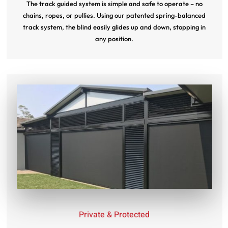
The track guided system is simple and safe to operate – no
chains, ropes, or pullies. Using our patented spring-balanced
track system, the blind easily glides up and down, stopping in
any position.
Private & Protected