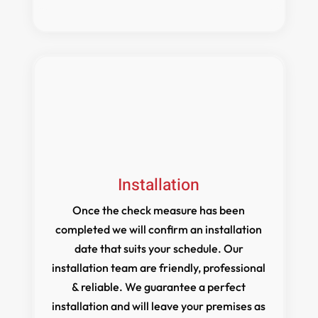
Installation
Once the check measure has been
completed we will confirm an installation
date that suits your schedule. Our
installation team are friendly, professional
& reliable. We guarantee a perfect
installation and will leave your premises as