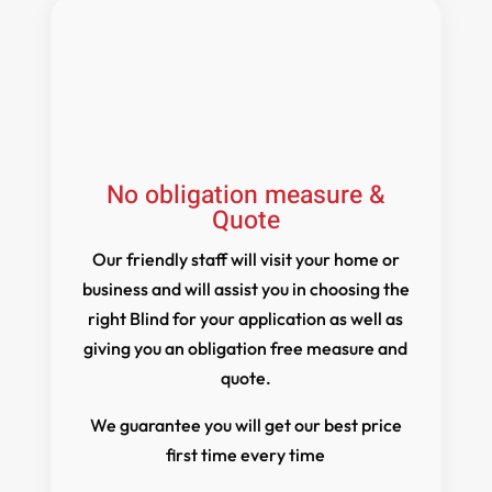
No obligation measure &
Quote
Our friendly staff will visit your home or
business and will assist you in choosing the
right Blind for your application as well as
giving you an obligation free measure and
quote.
We guarantee you will get our best price
first time every time