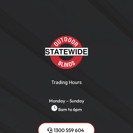
Trading Hours
Monday – Sunday
8am to 6pm
1300 559 604