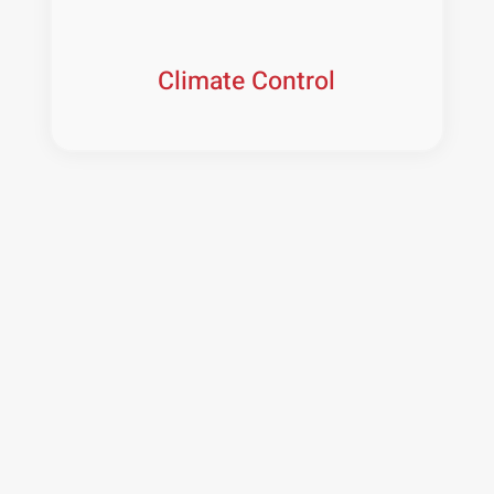
Climate Control