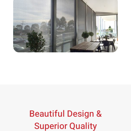
Beautiful Design &
Superior Quality