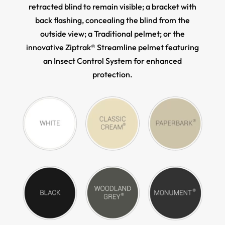
retracted blind to remain visible; a bracket with
back flashing, concealing the blind from the
outside view; a Traditional pelmet; or the
innovative Ziptrak® Streamline pelmet featuring
an Insect Control System for enhanced
protection.