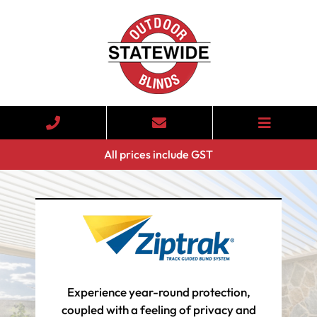
All prices include GST
Experience year-round protection,
coupled with a feeling of privacy and