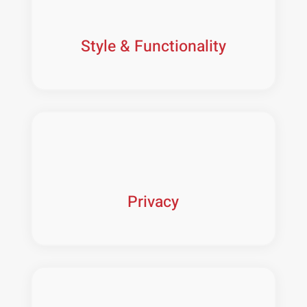
Style & Functionality
Privacy