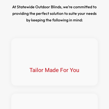
At Statewide Outdoor Blinds, we’re committed to
providing the perfect solution to suite your needs
by keeping the following in mind:
Tailor Made For You