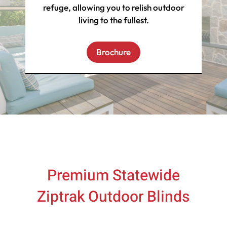
refuge, allowing you to relish outdoor
living to the fullest.
Brochure
Premium Statewide
Ziptrak Outdoor Blinds