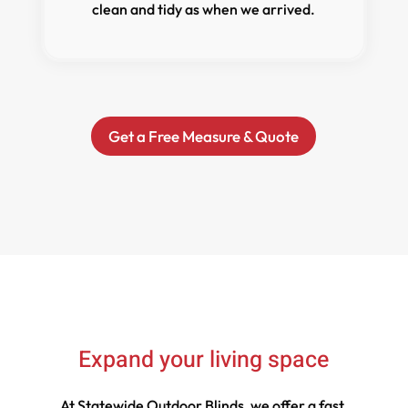
clean and tidy as when we arrived.
Get a Free Measure & Quote
Expand your living space
At Statewide Outdoor Blinds, we offer a fast,