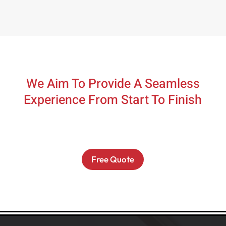
We Aim To Provide A Seamless
Experience From Start To Finish
Free Quote