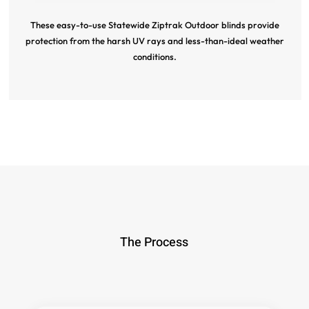
These easy-to-use Statewide Ziptrak Outdoor blinds provide
protection from the harsh UV rays and less-than-ideal weather
conditions.
The Process