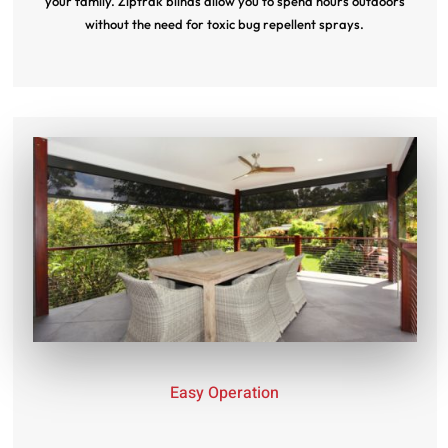
your family. Ziptrak blinds allow you to spend hours outdoors
without the need for toxic bug repellent sprays.
Easy Operation