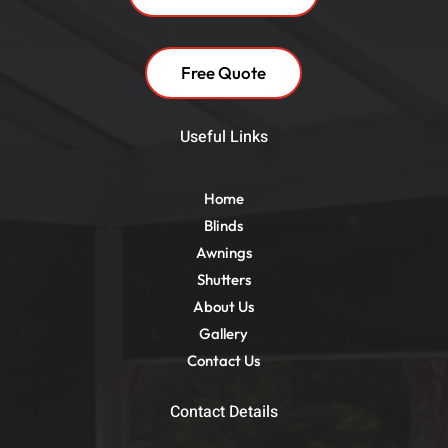
Free Quote
Useful Links
Home
Blinds
Awnings
Shutters
About Us
Gallery
Contact Us
Contact Details