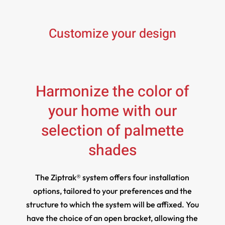
Customize your design
Harmonize the color of
your home with our
selection of palmette
shades
The Ziptrak® system offers four installation
options, tailored to your preferences and the
structure to which the system will be affixed. You
have the choice of an open bracket, allowing the