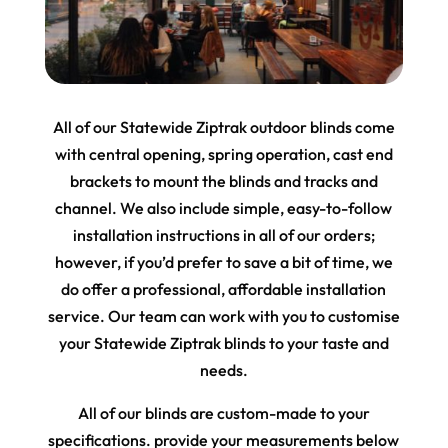
All of our Statewide Ziptrak outdoor blinds come
with central opening, spring operation, cast end
brackets to mount the blinds and tracks and
channel. We also include simple, easy-to-follow
installation instructions in all of our orders;
however, if you’d prefer to save a bit of time, we
do offer a professional, affordable installation
service. Our team can work with you to customise
your Statewide Ziptrak blinds to your taste and
needs.
All of our blinds are custom-made to your
specifications. provide your measurements below