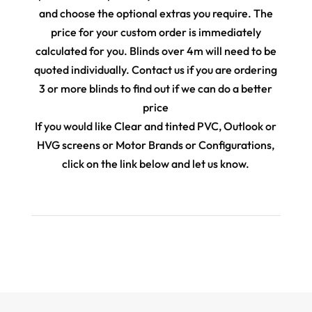
and choose the optional extras you require. The
price for your custom order is immediately
calculated for you. Blinds over 4m will need to be
quoted individually. Contact us if you are ordering
3 or more blinds to find out if we can do a better
price
If you would like Clear and tinted PVC, Outlook or
HVG screens or Motor Brands or Configurations,
click on the link below and let us know.