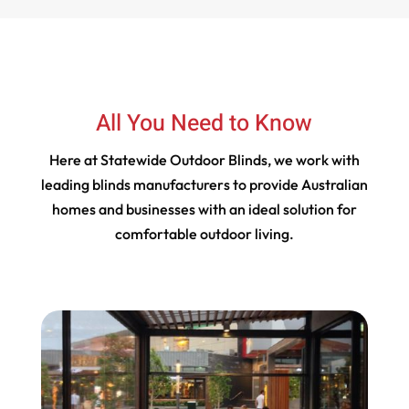
All You Need to Know
Here at Statewide Outdoor Blinds, we work with
leading blinds manufacturers to provide Australian
homes and businesses with an ideal solution for
comfortable outdoor living.