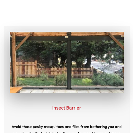
Insect Barrier
Avoid those pesky mosquitoes and flies from bothering you and