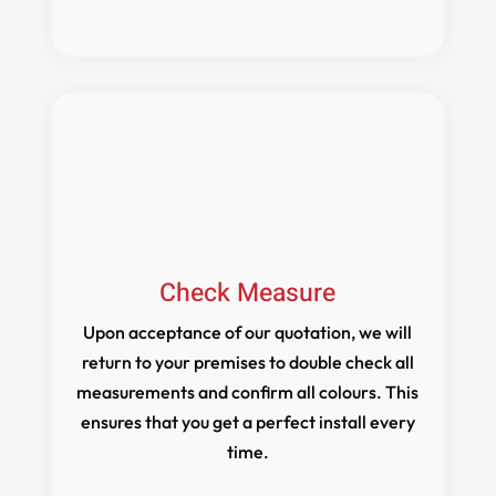
Check Measure
Upon acceptance of our quotation, we will
return to your premises to double check all
measurements and confirm all colours. This
ensures that you get a perfect install every
time.