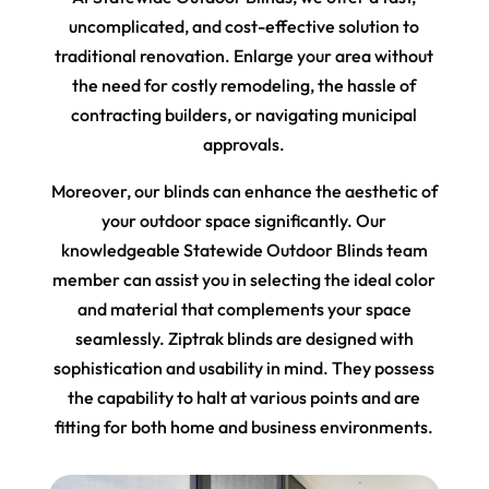
uncomplicated, and cost-effective solution to
traditional renovation. Enlarge your area without
the need for costly remodeling, the hassle of
contracting builders, or navigating municipal
approvals.
Moreover, our blinds can enhance the aesthetic of
your outdoor space significantly. Our
knowledgeable Statewide Outdoor Blinds team
member can assist you in selecting the ideal color
and material that complements your space
seamlessly. Ziptrak blinds are designed with
sophistication and usability in mind. They possess
the capability to halt at various points and are
fitting for both home and business environments.